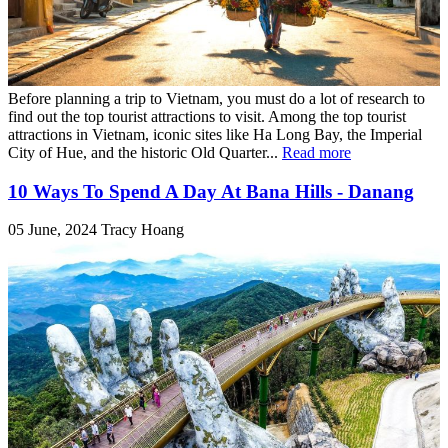
Before planning a trip to Vietnam, you must do a lot of research to
find out the top tourist attractions to visit. Among the top tourist
attractions in Vietnam, iconic sites like Ha Long Bay, the Imperial
City of Hue, and the historic Old Quarter...
Read more
10 Ways To Spend A Day At Bana Hills - Danang
05 June, 2024
Tracy Hoang