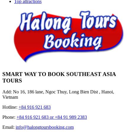
Top attractions
SMART WAY TO BOOK SOUTHEAST ASIA
TOURS
Add: No 16, 186 lane, Ngoc Thuy, Long Bien Dist , Hanoi,
Vietnam
Hotline:
+84 916 921 683
Phone:
+84 916 921 683 or +84 91 989 2383
Email:
info@halongtoursbooking.com