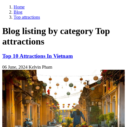
Home
Blog
Top attractions
Blog listing by category Top
attractions
Top 10 Attractions In Vietnam
06 June, 2024
Kelvin Pham