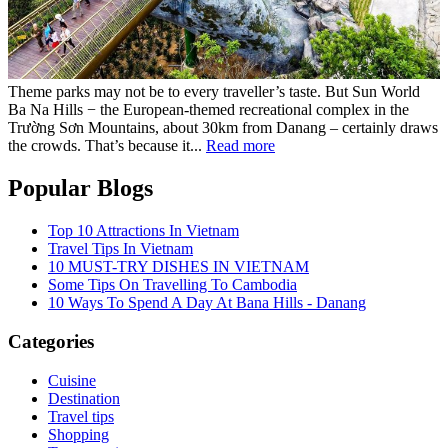
Theme parks may not be to every traveller’s taste. But Sun World
Ba Na Hills − the European-themed recreational complex in the
Trường Sơn Mountains, about 30km from Danang – certainly draws
the crowds. That’s because it...
Read more
Popular Blogs
Top 10 Attractions In Vietnam
Travel Tips In Vietnam
10 MUST-TRY DISHES IN VIETNAM
Some Tips On Travelling To Cambodia
10 Ways To Spend A Day At Bana Hills - Danang
Categories
Cuisine
Destination
Travel tips
Shopping