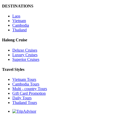
DESTINATIONS
Laos
Vietnam
Cambodia
Thailand
Halong Cruise
Deluxe Cruises
Luxury Cruises
Superior Cruises
Travel Styles
Vietnam Tours
Cambodia Tours
Multi - country Tours
Gift Card Promotion
Daily Tours
Thailand Tours