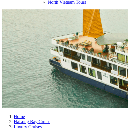
North Vietnam Tours
Home
HaLong Bay Cruise
Luxury Cruises