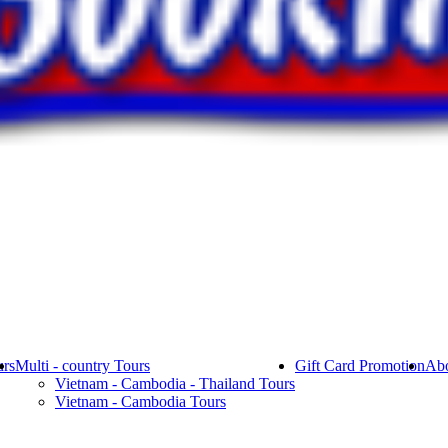
rs
Multi - country Tours
Gift Card Promotion
Abo
Vietnam - Cambodia - Thailand Tours
Vietnam - Cambodia Tours