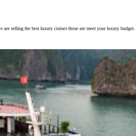
are selling the best luxury cruises those are meet your luxury budget.