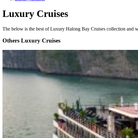
Luxury Cruises
The below is the best of Luxury Halong Bay Cruises collection and we 
Others Luxury Cruises