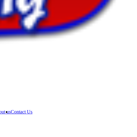
ut us
Contact Us