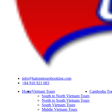
info@halongtoursbooking.com
+84 916 921 683
Home
Vietnam Tours
Cambodia Tou
South to North Vietnam Tours
North to South Vietnam Tours
South Vietnam Tours
Middle Vietnam Tours