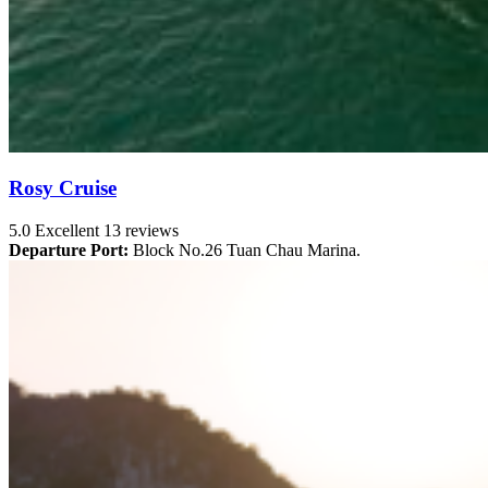
Rosy Cruise
5.0
Excellent
13 reviews
Departure Port:
Block No.26 Tuan Chau Marina.