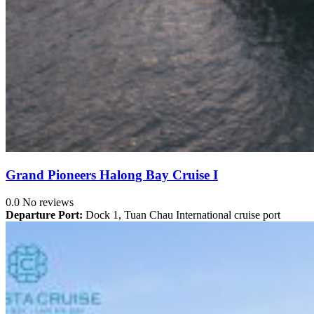
Grand Pioneers Halong Bay Cruise I
0.0
No reviews
Departure Port:
Dock 1, Tuan Chau International cruise port