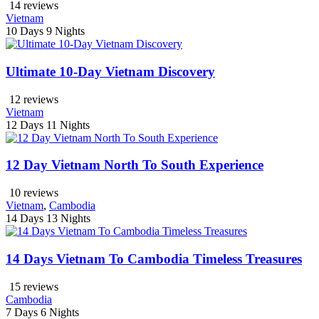
14 reviews
Vietnam
10 Days
9 Nights
Ultimate 10-Day Vietnam Discovery
12 reviews
Vietnam
12 Days
11 Nights
12 Day Vietnam North To South Experience
10 reviews
Vietnam
,
Cambodia
14 Days
13 Nights
14 Days Vietnam To Cambodia Timeless Treasures
15 reviews
Cambodia
7 Days
6 Nights