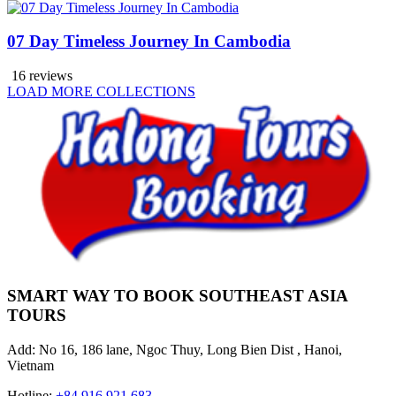
07 Day Timeless Journey In Cambodia
16 reviews
LOAD MORE COLLECTIONS
SMART WAY TO BOOK SOUTHEAST ASIA
TOURS
Add: No 16, 186 lane, Ngoc Thuy, Long Bien Dist , Hanoi,
Vietnam
Hotline:
+84 916 921 683