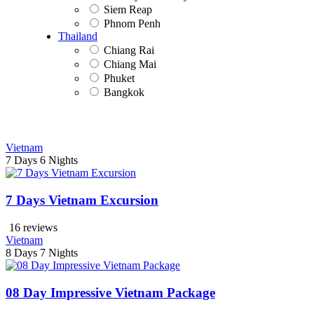
Siem Reap
Phnom Penh
Thailand
Chiang Rai
Chiang Mai
Phuket
Bangkok
Vietnam
7 Days
6 Nights
7 Days Vietnam Excursion
16 reviews
Vietnam
8 Days
7 Nights
08 Day Impressive Vietnam Package