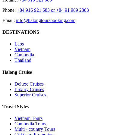
Phone:
+84 916 921 683 or +84 91 989 2383
Email:
info@halongtoursbooking.com
DESTINATIONS
Laos
Vietnam
Cambodia
Thailand
Halong Cruise
Deluxe Cruises
Luxury Cruises
Superior Cruises
Travel Styles
Vietnam Tours
Cambodia Tours
Multi - country Tours
Gift Card Promotion