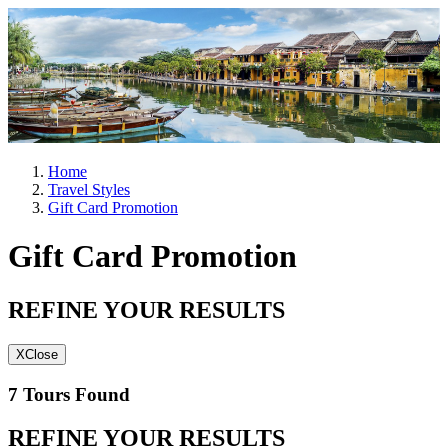
Home
Travel Styles
Gift Card Promotion
Gift Card Promotion
REFINE YOUR RESULTS
X
Close
7 Tours Found
REFINE YOUR RESULTS