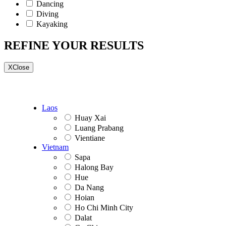
Dancing
Diving
Kayaking
REFINE YOUR RESULTS
X
Close
Laos
Huay Xai
Luang Prabang
Vientiane
Vietnam
Sapa
Halong Bay
Hue
Da Nang
Hoian
Ho Chi Minh City
Dalat