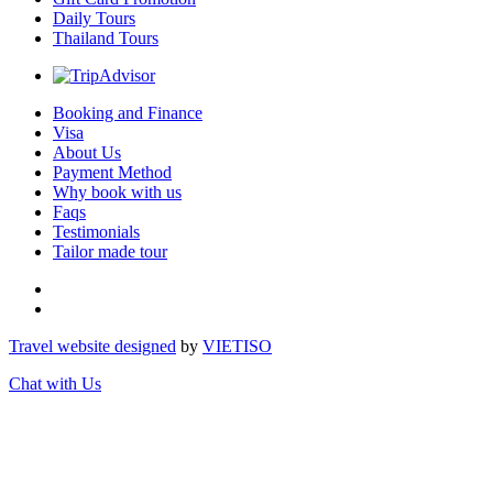
Daily Tours
Thailand Tours
Booking and Finance
Visa
About Us
Payment Method
Why book with us
Faqs
Testimonials
Tailor made tour
Travel website designed
by
VIET
ISO
Chat with Us