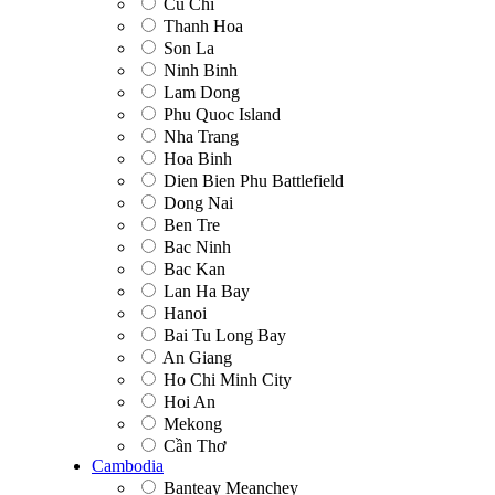
Cu Chi
Thanh Hoa
Son La
Ninh Binh
Lam Dong
Phu Quoc Island
Nha Trang
Hoa Binh
Dien Bien Phu Battlefield
Dong Nai
Ben Tre
Bac Ninh
Bac Kan
Lan Ha Bay
Hanoi
Bai Tu Long Bay
An Giang
Ho Chi Minh City
Hoi An
Mekong
Cần Thơ
Cambodia
Banteay Meanchey