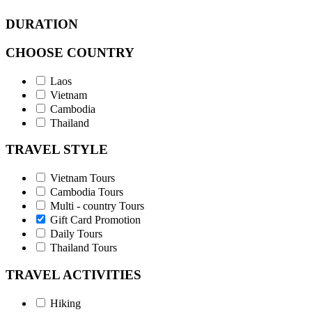
DURATION
CHOOSE COUNTRY
Laos
Vietnam
Cambodia
Thailand
TRAVEL STYLE
Vietnam Tours
Cambodia Tours
Multi - country Tours
Gift Card Promotion
Daily Tours
Thailand Tours
TRAVEL ACTIVITIES
Hiking