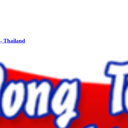
- Thailand