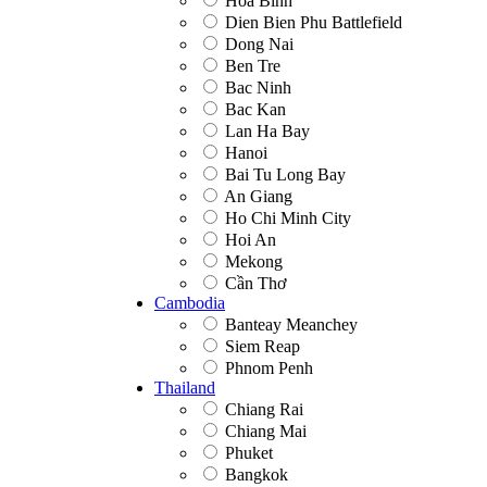
Hoa Binh
Dien Bien Phu Battlefield
Dong Nai
Ben Tre
Bac Ninh
Bac Kan
Lan Ha Bay
Hanoi
Bai Tu Long Bay
An Giang
Ho Chi Minh City
Hoi An
Mekong
Cần Thơ
Cambodia
Banteay Meanchey
Siem Reap
Phnom Penh
Thailand
Chiang Rai
Chiang Mai
Phuket
Bangkok