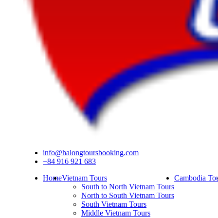
info@halongtoursbooking.com
+84 916 921 683
Home
Vietnam Tours
Cambodia Tou
South to North Vietnam Tours
North to South Vietnam Tours
South Vietnam Tours
Middle Vietnam Tours