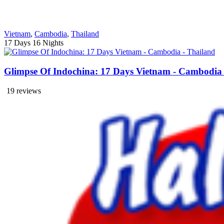
Vietnam
,
Cambodia
,
Thailand
17 Days
16 Nights
Glimpse Of Indochina: 17 Days Vietnam - Cambodia 
19 reviews