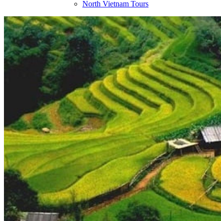
North Vietnam Tours