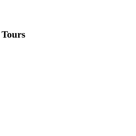
 Tours