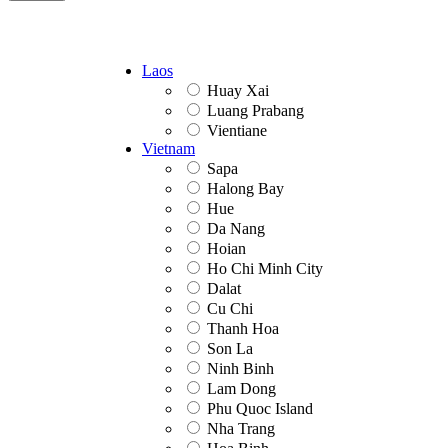
Laos
Huay Xai
Luang Prabang
Vientiane
Vietnam
Sapa
Halong Bay
Hue
Da Nang
Hoian
Ho Chi Minh City
Dalat
Cu Chi
Thanh Hoa
Son La
Ninh Binh
Lam Dong
Phu Quoc Island
Nha Trang