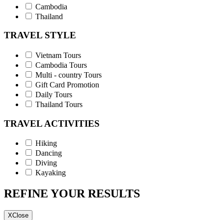
Cambodia
Thailand
TRAVEL STYLE
Vietnam Tours
Cambodia Tours
Multi - country Tours
Gift Card Promotion
Daily Tours
Thailand Tours
TRAVEL ACTIVITIES
Hiking
Dancing
Diving
Kayaking
REFINE YOUR RESULTS
X
Close