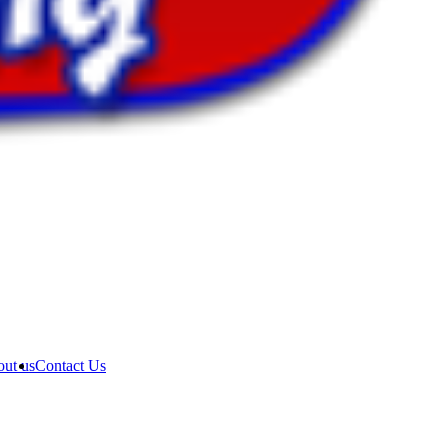
ut us
Contact Us