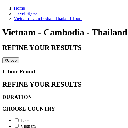
Home
Travel Styles
Vietnam - Cambodia - Thailand Tours
Vietnam - Cambodia - Thailand
REFINE YOUR RESULTS
X
Close
1 Tour Found
REFINE YOUR RESULTS
DURATION
CHOOSE COUNTRY
Laos
Vietnam