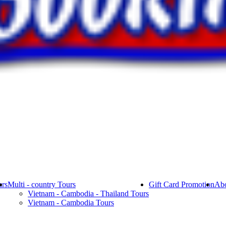
rs
Multi - country Tours
Gift Card Promotion
Abo
Vietnam - Cambodia - Thailand Tours
Vietnam - Cambodia Tours