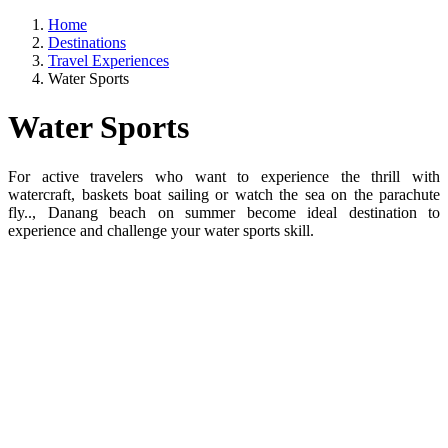
Home
Destinations
Travel Experiences
Water Sports
Water Sports
For active travelers who want to experience the thrill with
watercraft, baskets boat sailing or watch the sea on the parachute
fly.., Danang beach on summer become ideal destination to
experience and challenge your water sports skill.