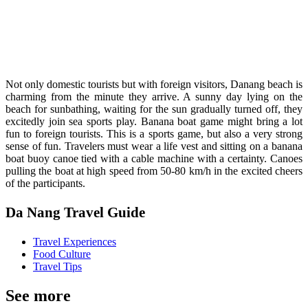
Not only domestic tourists but with foreign visitors, Danang beach is
charming from the minute they arrive. A sunny day lying on the
beach for sunbathing, waiting for the sun gradually turned off, they
excitedly join sea sports play. Banana boat game might bring a lot
fun to foreign tourists. This is a sports game, but also a very strong
sense of fun. Travelers must wear a life vest and sitting on a banana
boat buoy canoe tied with a cable machine with a certainty. Canoes
pulling the boat at high speed from 50-80 km/h in the excited cheers
of the participants.
Da Nang Travel Guide
Travel Experiences
Food Culture
Travel Tips
See more