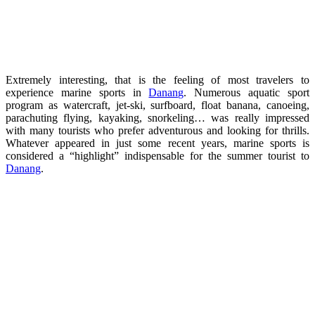
Extremely interesting, that is the feeling of most travelers to
experience marine sports in
Danang
. Numerous aquatic sport
program as watercraft, jet-ski, surfboard, float banana, canoeing,
parachuting flying, kayaking, snorkeling… was really impressed
with many tourists who prefer adventurous and looking for thrills.
Whatever appeared in just some recent years, marine sports is
considered a “highlight” indispensable for the summer tourist to
Danang
.