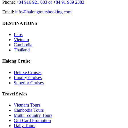
Phone:
+84 916 921 683 or +84 91 989 2383
Email:
info@halongtoursbooking.com
DESTINATIONS
Laos
Vietnam
Cambodia
Thailand
Halong Cruise
Deluxe Cruises
Luxury Cruises
Superior Cruises
Travel Styles
Vietnam Tours
Cambodia Tours
Multi - country Tours
Gift Card Promotion
Daily Tours