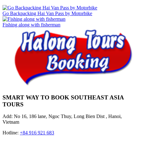
Go Backpacking Hai Van Pass by Motorbike
Fishing along with fisherman
SMART WAY TO BOOK SOUTHEAST ASIA
TOURS
Add: No 16, 186 lane, Ngoc Thuy, Long Bien Dist , Hanoi,
Vietnam
Hotline:
+84 916 921 683