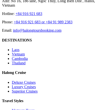
Add: No 16, 186 lane, Ngoc Thuy, Long Bien Dist , Hanoi,
Vietnam
Hotline:
+84 916 921 683
Phone:
+84 916 921 683 or +84 91 989 2383
Email:
info@halongtoursbooking.com
DESTINATIONS
Laos
Vietnam
Cambodia
Thailand
Halong Cruise
Deluxe Cruises
Luxury Cruises
Superior Cruises
Travel Styles