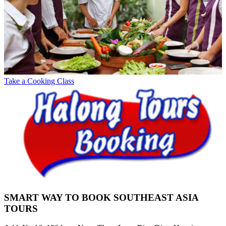
Take a Cooking Class
SMART WAY TO BOOK SOUTHEAST ASIA
TOURS