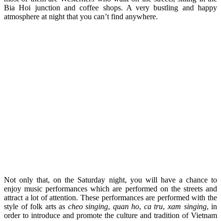
Bia Hoi junction and coffee shops. A very bustling and happy
atmosphere at night that you can’t find anywhere.
Not only that, on the Saturday night, you will have a chance to
enjoy music performances which are performed on the streets and
attract a lot of attention. These performances are performed with the
style of folk arts as
cheo singing
,
quan ho
,
ca tru
,
xam singing
, in
order to introduce and promote the culture and tradition of Vietnam