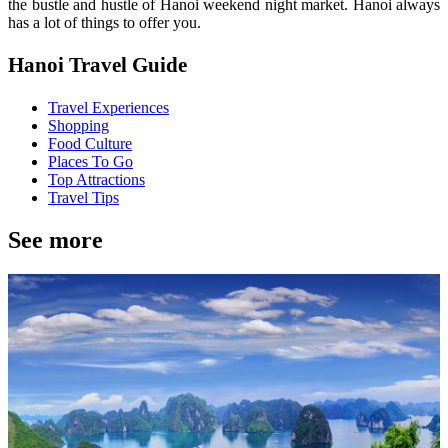
the bustle and hustle of Hanoi weekend night market. Hanoi always
has a lot of things to offer you.
Hanoi Travel Guide
Travel Experiences
Shopping
Food Culture
Places To Go
Top Attractions
Travel Tips
See more