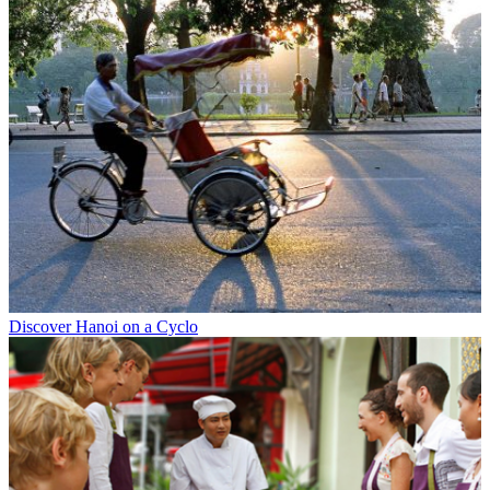
Discover Hanoi on a Cyclo