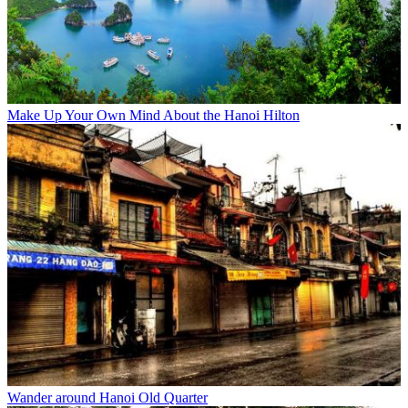
Make Up Your Own Mind About the Hanoi Hilton
Wander around Hanoi Old Quarter