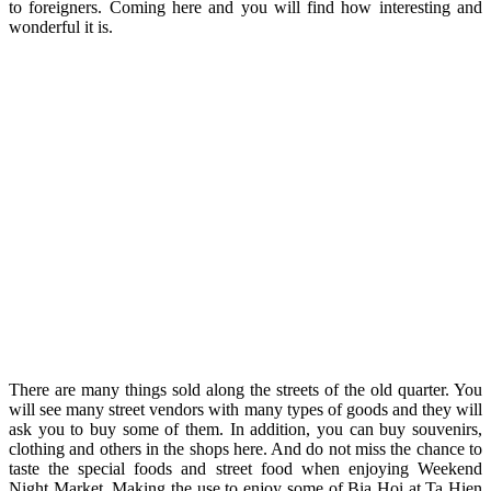
to foreigners. Coming here and you will find how interesting and
wonderful it is.
There are many things sold along the streets of the old quarter. You
will see many street vendors with many types of goods and they will
ask you to buy some of them. In addition, you can buy souvenirs,
clothing and others in the shops here. And do not miss the chance to
taste the special foods and street food when enjoying Weekend
Night Market. Making the use to enjoy some of Bia Hoi at Ta Hien