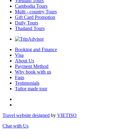
Vietnam Tours
Cambodia Tours
Multi - country Tours
Gift Card Promotion
Daily Tours
Thailand Tours
Booking and Finance
Visa
About Us
Payment Method
Why book with us
Faqs
Testimonials
Tailor made tour
Travel website designed
by
VIET
ISO
Chat with Us