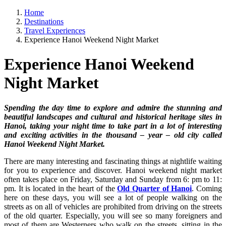
Home
Destinations
Travel Experiences
Experience Hanoi Weekend Night Market
Experience Hanoi Weekend
Night Market
Spending the day time to explore and admire the stunning and
beautiful landscapes and cultural and historical heritage sites in
Hanoi, taking your night time to take part in a lot of interesting
and exciting activities in the thousand – year – old city called
Hanoi Weekend Night Market.
There are many interesting and fascinating things at nightlife waiting
for you to experience and discover. Hanoi weekend night market
often takes place on Friday, Saturday and Sunday from 6: pm to 11:
pm. It is located in the heart of the
Old Quarter of Hanoi
. Coming
here on these days, you will see a lot of people walking on the
streets as on all of vehicles are prohibited from driving on the streets
of the old quarter. Especially, you will see so many foreigners and
most of them are Westerners who walk on the streets, sitting in the