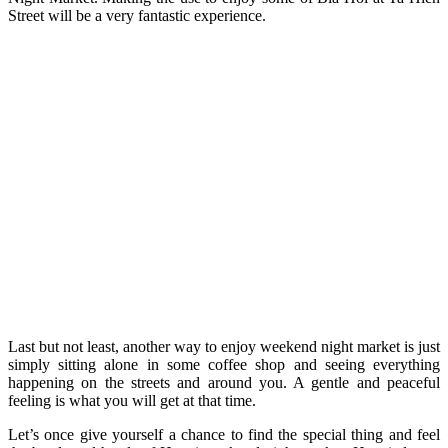
Street will be a very fantastic experience.
Last but not least, another way to enjoy weekend night market is just
simply sitting alone in some coffee shop and seeing everything
happening on the streets and around you. A gentle and peaceful
feeling is what you will get at that time.
Let’s once give yourself a chance to find the special thing and feel