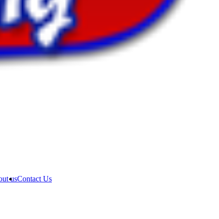
ut us
Contact Us