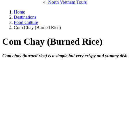
North Vietnam Tours
Home
Destinations
Food Culture
Com Chay (Burned Rice)
Com Chay (Burned Rice)
Com chay (burned rice) is a simple but very crispy and yummy dish 