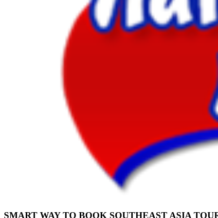
SMART WAY TO BOOK SOUTHEAST ASIA TOU