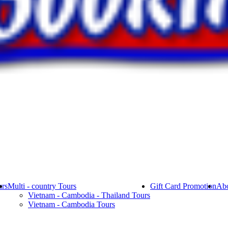
rs
Multi - country Tours
Gift Card Promotion
Abo
Vietnam - Cambodia - Thailand Tours
Vietnam - Cambodia Tours