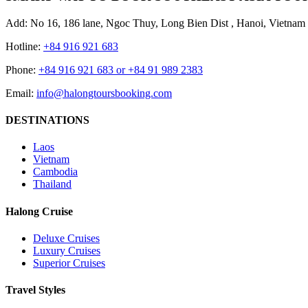
Add: No 16, 186 lane, Ngoc Thuy, Long Bien Dist , Hanoi, Vietnam
Hotline:
+84 916 921 683
Phone:
+84 916 921 683 or +84 91 989 2383
Email:
info@halongtoursbooking.com
DESTINATIONS
Laos
Vietnam
Cambodia
Thailand
Halong Cruise
Deluxe Cruises
Luxury Cruises
Superior Cruises
Travel Styles