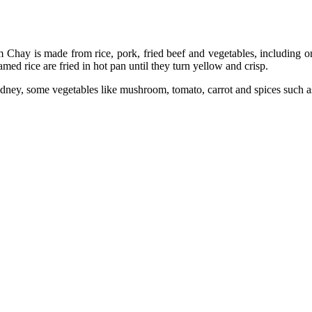
Chay is made from rice, pork, fried beef and vegetables, including o
eamed rice are fried in hot pan until they turn yellow and crisp.
idney, some vegetables like mushroom, tomato, carrot and spices such as f