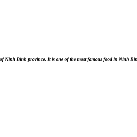
of Ninh Binh province. It is one of the most famous food in Ninh Bi