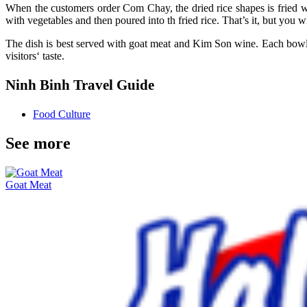
When the customers order Com Chay, the dried rice shapes is fried wit
with vegetables and then poured into th fried rice. That’s it, but you wil
The dish is best served with goat meat and Kim Son wine. Each bowl o
visitors‘ taste.
Ninh Binh Travel Guide
Food Culture
See more
Goat Meat