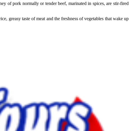
y of pork normally or tender beef, marinated in spices, are stir-fired
ce, greasy taste of meat and the freshness of vegetables that wake up