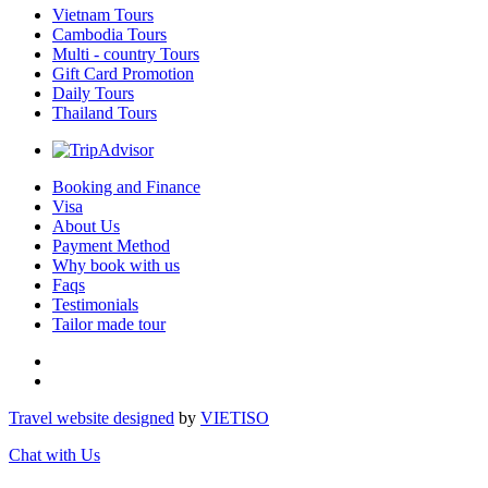
Vietnam Tours
Cambodia Tours
Multi - country Tours
Gift Card Promotion
Daily Tours
Thailand Tours
Booking and Finance
Visa
About Us
Payment Method
Why book with us
Faqs
Testimonials
Tailor made tour
Travel website designed
by
VIET
ISO
Chat with Us