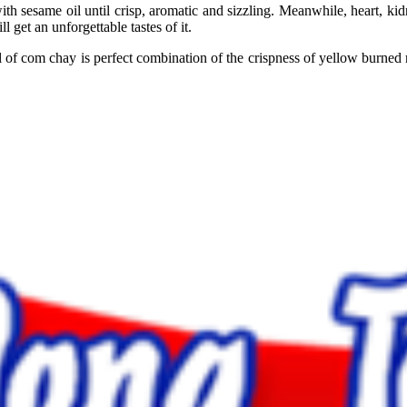
h sesame oil until crisp, aromatic and sizzling. Meanwhile, heart, kidne
l get an unforgettable tastes of it.
f com chay is perfect combination of the crispness of yellow burned ri