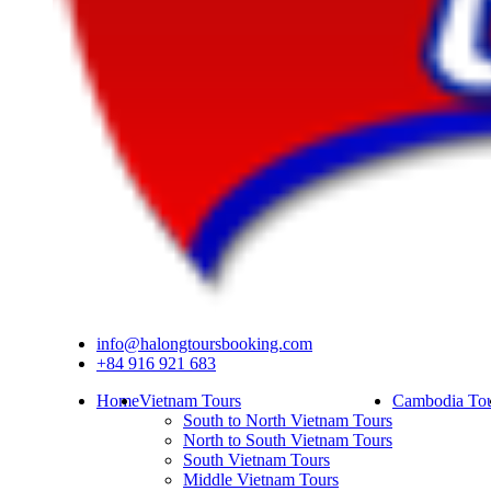
info@halongtoursbooking.com
+84 916 921 683
Home
Vietnam Tours
Cambodia Tou
South to North Vietnam Tours
North to South Vietnam Tours
South Vietnam Tours
Middle Vietnam Tours