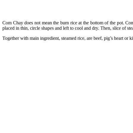
Com Chay does not mean the burn rice at the bottom of the pot. Com 
placed in thin, circle shapes and left to cool and dry. Then, slice of st
Together with main ingredient, steamed rice, are beef, pig’s heart or k