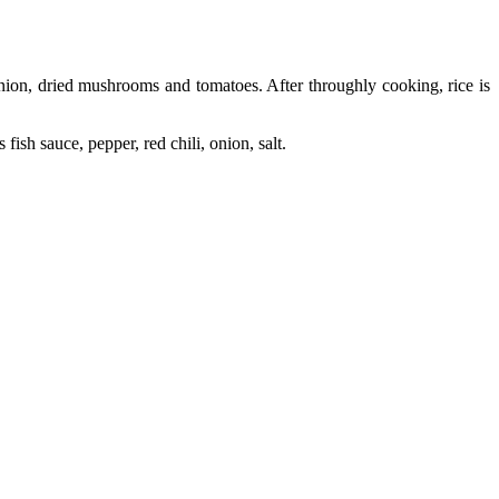
nion, dried mushrooms and tomatoes. After throughly cooking, rice is
ish sauce, pepper, red chili, onion, salt.