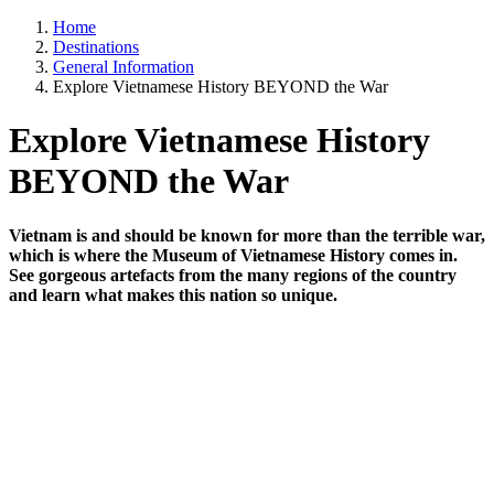
Home
Destinations
General Information
Explore Vietnamese History BEYOND the War
Explore Vietnamese History
BEYOND the War
Vietnam is and should be known for more than the terrible war,
which is where the Museum of Vietnamese History comes in.
See gorgeous artefacts from the many regions of the country
and learn what makes this nation so unique.