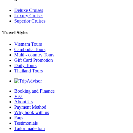
Deluxe Cruises
Luxury Cruises
Superior Cruises
Travel Styles
Vietnam Tours
Cambodia Tours
Multi - country Tours
Gift Card Promotion
Daily Tours
Thailand Tours
Booking and Finance
Visa
About Us
Payment Method
Why book with us
Faqs
Testimonials
Tailor made tour