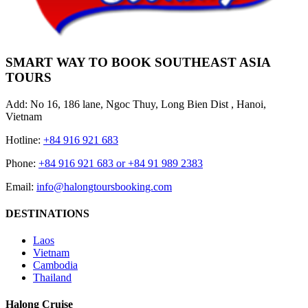
SMART WAY TO BOOK SOUTHEAST ASIA
TOURS
Add: No 16, 186 lane, Ngoc Thuy, Long Bien Dist , Hanoi,
Vietnam
Hotline:
+84 916 921 683
Phone:
+84 916 921 683 or +84 91 989 2383
Email:
info@halongtoursbooking.com
DESTINATIONS
Laos
Vietnam
Cambodia
Thailand
Halong Cruise