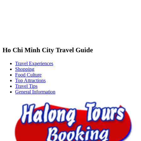
Ho Chi Minh City Travel Guide
Travel Experiences
Shopping
Food Culture
Top Attractions
Travel Tips
General Information