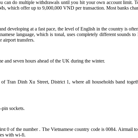
 can do multiple withdrawals until you hit your own account limit. 
 which offer up to 9,000,000 VND per transaction. Most banks char
and developing at a fast pace, the level of English in the country is oft
etnamese language, which is tonal, uses completely different sounds to
 airport transfers.
e and seven hours ahead of the UK during the winter.
 of Tran Dinh Xu Street, District 1, where all households band together
-pin sockets.
rst 0 of the number . The Vietnamese country code is 0084. Airmail to 
es with wi-fi.