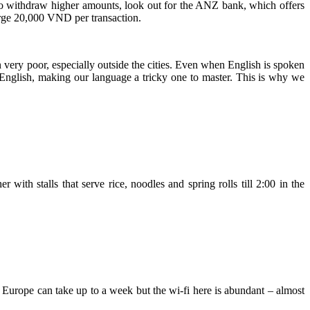
To withdraw higher amounts, look out for the ANZ bank, which offers
ge 20,000 VND per transaction.
en very poor, especially outside the cities. Even when English is spoken
 English, making our language a tricky one to master. This is why we
 with stalls that serve rice, noodles and spring rolls till 2:00 in the
Europe can take up to a week but the wi-fi here is abundant – almost