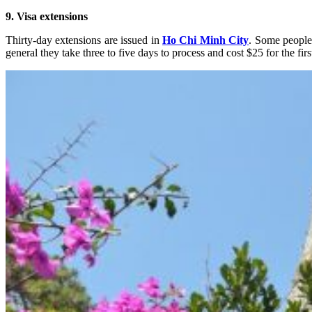
9. Visa extensions
Thirty-day extensions are issued in
Ho Chi Minh City
. Some people
general they take three to five days to process and cost $25 for the fi