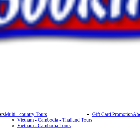
rs
Multi - country Tours
Gift Card Promotion
Abo
Vietnam - Cambodia - Thailand Tours
Vietnam - Cambodia Tours