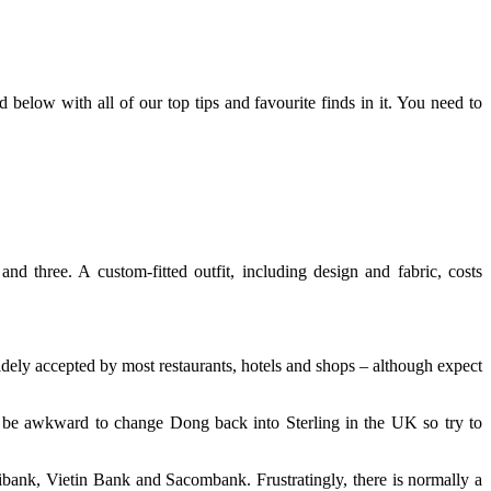
 below with all of our top tips and favourite finds in it. You need to
nd three. A custom-fitted outfit, including design and fabric, costs
ly accepted by most restaurants, hotels and shops – although expect
 be awkward to change Dong back into Sterling in the UK so try to
bank, Vietin Bank and Sacombank. Frustratingly, there is normally a