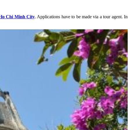
Ho Chi Minh City
. Applications have to be made via a tour agent. In