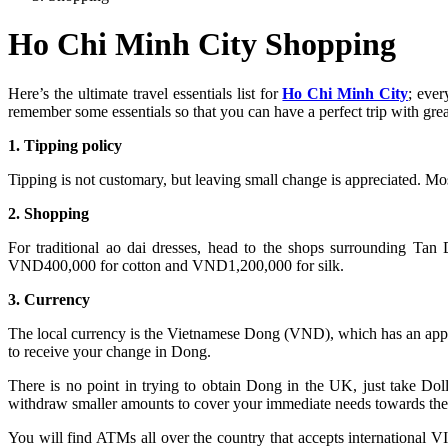
Ho Chi Minh City Shopping
Here’s the ultimate travel essentials list for
Ho Chi Minh City
; ever
remember some essentials so that you can have a perfect trip with gre
1. Tipping policy
Tipping is not customary, but leaving small change is appreciated. Most
2. Shopping
For traditional ao dai dresses, head to the shops surrounding Tan D
VND400,000 for cotton and VND1,200,000 for silk.
3. Currency
The local currency is the Vietnamese Dong (VND), which has an appr
to receive your change in Dong.
There is no point in trying to obtain Dong in the UK, just take 
withdraw smaller amounts to cover your immediate needs towards the 
You will find ATMs all over the country that accepts international