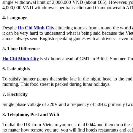
single withdrawal limit of 2,000,000 VND (about £65). However, you
4,000,000 VND withdrawals per transaction and Commonwealth ATMs,
4. Language
Despite
Ho Chi Minh City
attracting tourists from around the world 
it can be very hard to understand what is being said because the Vi
almost always send English-speaking guides with all drivers – even for
5. Time Difference
Ho Chi Minh City
is six hours ahead of GMT in British Summer Tim
6. Late nights
To satisfy hunger pangs that strike late in the night, head to the end
morning. This food street is packed during lunar holidays.
7. Electricity
Single phase voltage of 220V and a frequency of 50Hz, primarily two
8. Telephone, Post and Wi-fi
To dial the UK from Vietnam you must dial 0044 and then drop the fi
no matter how remote you are, you will find hotels restaurants and caf