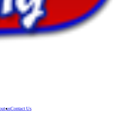
ut us
Contact Us