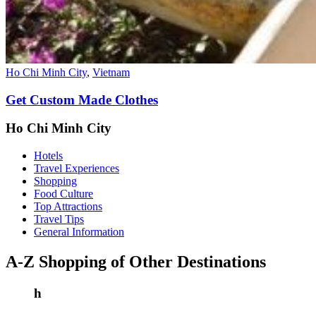
Ho Chi Minh City
,
Vietnam
Get Custom Made Clothes
Ho Chi Minh City
Hotels
Travel Experiences
Shopping
Food Culture
Top Attractions
Travel Tips
General Information
A-Z Shopping of Other Destinations
h