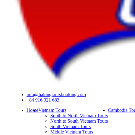
info@halongtoursbooking.com
+84 916 921 683
Home
Vietnam Tours
Cambodia Tou
South to North Vietnam Tours
North to South Vietnam Tours
South Vietnam Tours
Middle Vietnam Tours