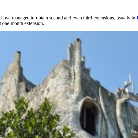
 have managed to obtain second and even third extensions, usually in
rst one-month extension.