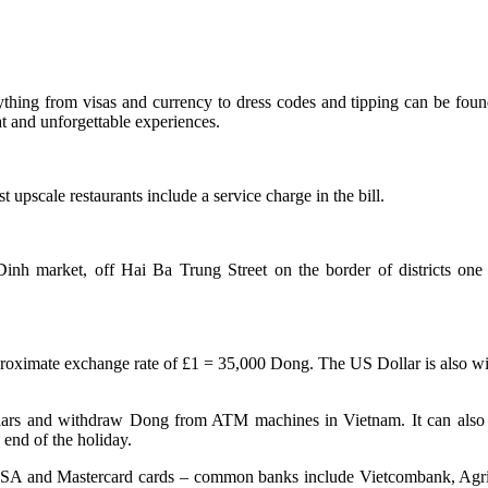
ything from visas and currency to dress codes and tipping can be found
at and unforgettable experiences.
 upscale restaurants include a service charge in the bill.
inh market, off Hai Ba Trung Street on the border of districts one a
oximate exchange rate of £1 = 35,000 Dong. The US Dollar is also wide
Dollars and withdraw Dong from ATM machines in Vietnam. It can also
end of the holiday.
 VISA and Mastercard cards – common banks include Vietcombank, Agri