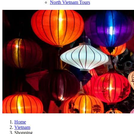
North Vietnam Tours
Home
Vietnam
Shopping