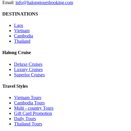
Email:
info@halongtoursbooking.com
DESTINATIONS
Laos
Vietnam
Cambodia
Thailand
Halong Cruise
Deluxe Cruises
Luxury Cruises
Superior Cruises
Travel Styles
Vietnam Tours
Cambodia Tours
Multi - country Tours
Gift Card Promotion
Daily Tours
Thailand Tours