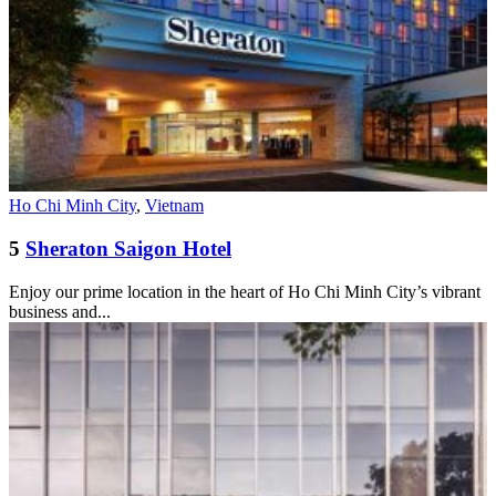
Ho Chi Minh City
,
Vietnam
5
Sheraton Saigon Hotel
Enjoy our prime location in the heart of Ho Chi Minh City’s vibrant
business and...