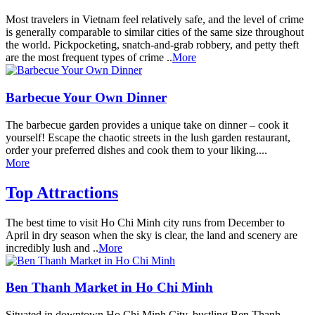
Most travelers in Vietnam feel relatively safe, and the level of crime
is generally comparable to similar cities of the same size throughout
the world. Pickpocketing, snatch-and-grab robbery, and petty theft
are the most frequent types of crime ..
More
Barbecue Your Own Dinner
The barbecue garden provides a unique take on dinner – cook it
yourself! Escape the chaotic streets in the lush garden restaurant,
order your preferred dishes and cook them to your liking....
More
Top Attractions
The best time to visit Ho Chi Minh city runs from December to
April in dry season when the sky is clear, the land and scenery are
incredibly lush and ..
More
Ben Thanh Market in Ho Chi Minh
Situated in downtown Ho Chi Minh City, bustling Ben Thanh