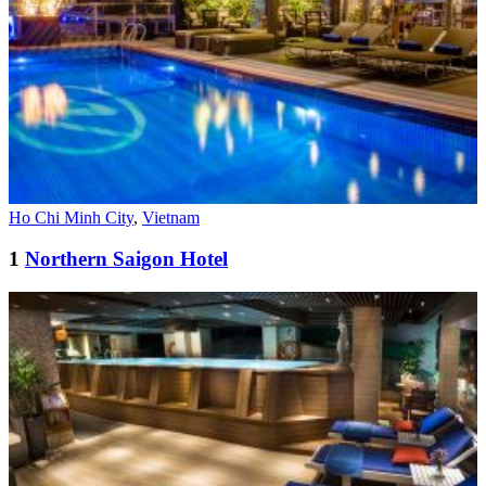
Ho Chi Minh City
,
Vietnam
1
Northern Saigon Hotel