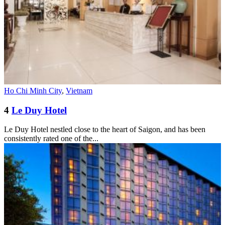
Ho Chi Minh City
,
Vietnam
4
Le Duy Hotel
Le Duy Hotel nestled close to the heart of Saigon, and has been
consistently rated one of the...