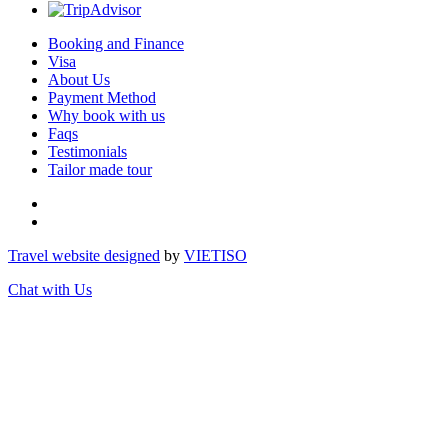
Booking and Finance
Visa
About Us
Payment Method
Why book with us
Faqs
Testimonials
Tailor made tour
Travel website designed
by
VIET
ISO
Chat with Us