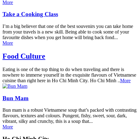
More
Take a Cooking Class
I’m a big believer that one of the best souvenirs you can take home
from your travels is a new skill. Being able to cook some of your
favourite dishes when you get home will bring back fond...
More
Food Culture
Eating is one of the top thing to do when traveling and there is
nowhere to immerse yourself in the exquisite flavours of Vietnamese
cuisine than right here in Ho Chi Minh City. Ho Chi Minh ..
More
Bun Mam
Bun mam is a robust Vietnamese soup that’s packed with contrasting
flavours, textures and colours. Pungent, fishy, sweet, sour, dark,
vibrant, silky and crunchy, this is a soup that...
More
Ho Chi Minh City