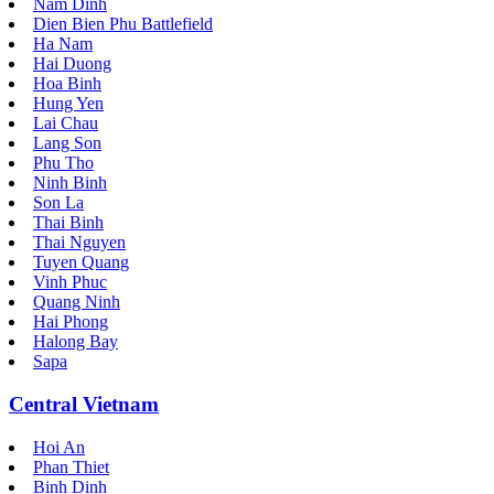
Nam Dinh
Dien Bien Phu Battlefield
Ha Nam
Hai Duong
Hoa Binh
Hung Yen
Lai Chau
Lang Son
Phu Tho
Ninh Binh
Son La
Thai Binh
Thai Nguyen
Tuyen Quang
Vinh Phuc
Quang Ninh
Hai Phong
Halong Bay
Sapa
Central Vietnam
Hoi An
Phan Thiet
Binh Dinh