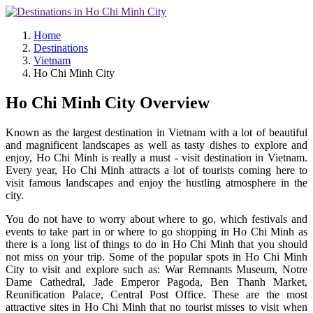
Home
Destinations
Vietnam
Ho Chi Minh City
Ho Chi Minh City Overview
Known as the largest destination in Vietnam with a lot of beautiful
and magnificent landscapes as well as tasty dishes to explore and
enjoy, Ho Chi Minh is really a must - visit destination in Vietnam.
Every year, Ho Chi Minh attracts a lot of tourists coming here to
visit famous landscapes and enjoy the hustling atmosphere in the
city.
You do not have to worry about where to go, which festivals and
events to take part in or where to go shopping in Ho Chi Minh as
there is a long list of things to do in Ho Chi Minh that you should
not miss on your trip. Some of the popular spots in Ho Chi Minh
City to visit and explore such as: War Remnants Museum, Notre
Dame Cathedral, Jade Emperor Pagoda, Ben Thanh Market,
Reunification Palace, Central Post Office. These are the most
attractive sites in Ho Chi Minh that no tourist misses to visit when