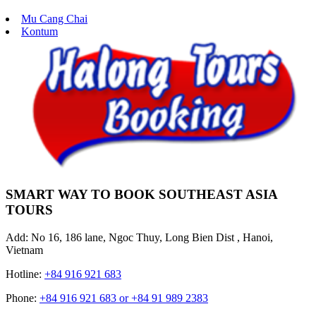
Mu Cang Chai
Kontum
SMART WAY TO BOOK SOUTHEAST ASIA
TOURS
Add: No 16, 186 lane, Ngoc Thuy, Long Bien Dist , Hanoi,
Vietnam
Hotline:
+84 916 921 683
Phone:
+84 916 921 683 or +84 91 989 2383