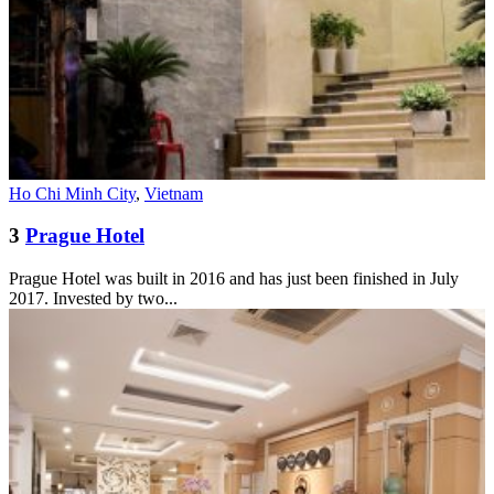
Ho Chi Minh City
,
Vietnam
3
Prague Hotel
Prague Hotel was built in 2016 and has just been finished in July
2017. Invested by two...