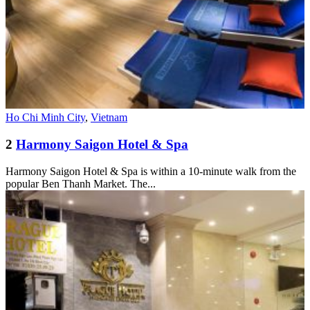
Ho Chi Minh City
,
Vietnam
2
Harmony Saigon Hotel & Spa
Harmony Saigon Hotel & Spa is within a 10-minute walk from the
popular Ben Thanh Market. The...