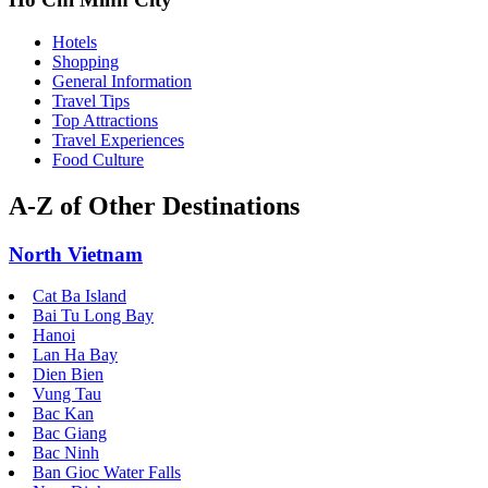
Hotels
Shopping
General Information
Travel Tips
Top Attractions
Travel Experiences
Food Culture
A-Z of Other Destinations
North Vietnam
Cat Ba Island
Bai Tu Long Bay
Hanoi
Lan Ha Bay
Dien Bien
Vung Tau
Bac Kan
Bac Giang
Bac Ninh
Ban Gioc Water Falls