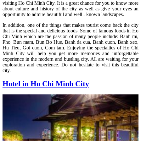
visiting Ho Chi Minh City. It is a great chance for you to know more
about culture and history of the city as well as give your eyes an
opportunity to admire beautiful and well - known landscapes.
In addition, one of the things that makes tourist come back the city
that is the special and delicious foods. Some of famous foods in Ho
Chi Minh which are the passion of many people include: Banh mi,
Pho, Bun mam, Bun Bo Hue, Banh da cua, Banh cuon, Banh xeo,
Hu Tieu, Goi cuon, Com tam. Enjoying the specialties of Ho Chi
Minh City will help you get more memories and unforgettable
experience in the modern and bustling city. All are waiting for your
exploration and experience. Do not hesitate to visit this beautiful
city.
Hotel in Ho Chi Minh City