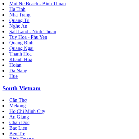
Mui Ne Beach - Binh Thuan
Ha Tinh
Nha Trang
Quang Tri
Nghe An
Salt Land - Ninh Thuan
Tuy Hoa - Phu Yen
Quang Binh
Quang Ngai
Thanh Hoa
Khanh Hoa
Hoian
Da Nang
Hue
South Vietnam
Cần Thơ
Mekong
Ho Chi Minh City
An Giang
Chau Doc
Bac Lieu
Ben Tre