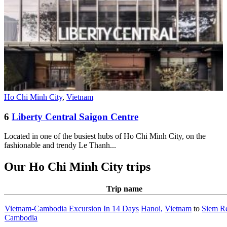
Ho Chi Minh City
,
Vietnam
6
Liberty Central Saigon Centre
Located in one of the busiest hubs of Ho Chi Minh City, on the
fashionable and trendy Le Thanh...
Our Ho Chi Minh City trips
Trip name
Vietnam-Cambodia Excursion In 14 Days
Hanoi,
Vietnam
to
Siem R
Cambodia