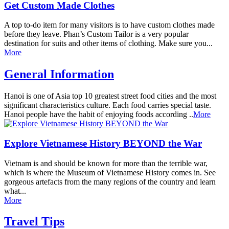
Get Custom Made Clothes
A top to-do item for many visitors is to have custom clothes made
before they leave. Phan’s Custom Tailor is a very popular
destination for suits and other items of clothing. Make sure you...
More
General Information
Hanoi is one of Asia top 10 greatest street food cities and the most
significant characteristics culture. Each food carries special taste.
Hanoi people have the habit of enjoying foods according ..
More
Explore Vietnamese History BEYOND the War
Vietnam is and should be known for more than the terrible war,
which is where the Museum of Vietnamese History comes in. See
gorgeous artefacts from the many regions of the country and learn
what...
More
Travel Tips