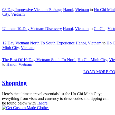
08 Day Impressive Vietnam Package
Hanoi,
Vietnam
to
Ho Chi Min
City,
Vietnam
Ultimate 10-Day Vietnam Discovery
Hanoi,
Vietnam
to
Cu Chi,
Vie
12 Day Vietnam North To South Experience
Hanoi,
Vietnam
to
Ho C
Minh City,
Vietnam
The Best Of 10 Day Vietnam South To North
Ho Chi Minh City,
Vie
to
Hanoi,
Vietnam
LOAD MORE CO
Shopping
Here’s the ultimate travel essentials list for Ho Chi Minh City;
everything from visas and currency to dress codes and tipping can
be found below with ..
More