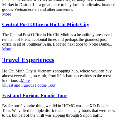
Market in District 1 is a great place to buy local handicrafts, branded
goods, Vietnamese art and other souvenirs.
More
Central Post Office in Ho Chi Minh City
The Central Post Office in Ho Chi Minh is a beautifully preserved
remnant of French colonial times and perhaps the grandest post
office in all of Southeast Asia. Located next door to Notre Dame...
More
Travel Experiences
Ho Chi Minh City is Vietnam’s shopping hub, where you can buy
almost everything on earth, from life’s bare necessities to the most
luxurious ..
More
Fast and Furious Foodie Tour
By far our favourite thing we did in HCMC was the XO Foodie
Tour. We visited multiple districts and ate many foods that were new
to us, but part of the thrill was zipping through Saigon traffic...