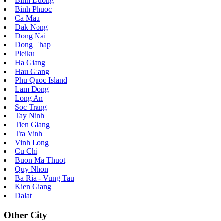
Binh Duong
Binh Phuoc
Ca Mau
Dak Nong
Dong Nai
Dong Thap
Pleiku
Ha Giang
Hau Giang
Phu Quoc Island
Lam Dong
Long An
Soc Trang
Tay Ninh
Tien Giang
Tra Vinh
Vinh Long
Cu Chi
Buon Ma Thuot
Quy Nhon
Ba Ria - Vung Tau
Kien Giang
Dalat
Other City