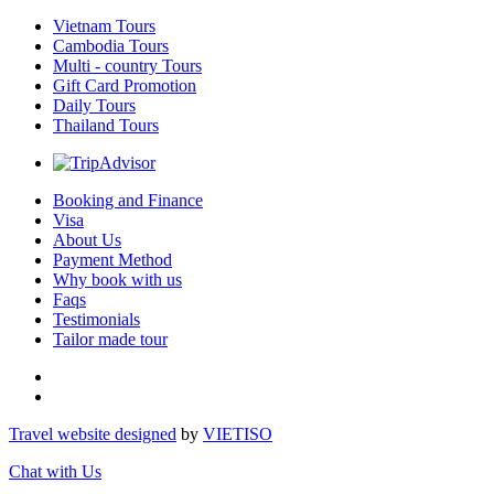
Vietnam Tours
Cambodia Tours
Multi - country Tours
Gift Card Promotion
Daily Tours
Thailand Tours
Booking and Finance
Visa
About Us
Payment Method
Why book with us
Faqs
Testimonials
Tailor made tour
Travel website designed
by
VIET
ISO
Chat with Us