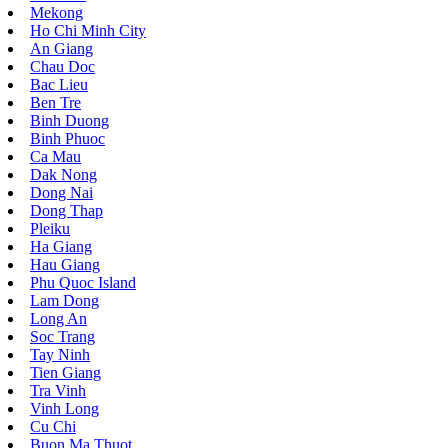
Mekong
Ho Chi Minh City
An Giang
Chau Doc
Bac Lieu
Ben Tre
Binh Duong
Binh Phuoc
Ca Mau
Dak Nong
Dong Nai
Dong Thap
Pleiku
Ha Giang
Hau Giang
Phu Quoc Island
Lam Dong
Long An
Soc Trang
Tay Ninh
Tien Giang
Tra Vinh
Vinh Long
Cu Chi
Buon Ma Thuot