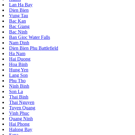
Lan Ha Bay
Dien Bien
Vung Tau
Bac Kan
Bac Giang
Bac Ninh
Ban Gioc Water Falls
Nam Dinh
Dien Bien Phu Battlefield
Ha Nam
Hai Duong
Hoa Binh
Hung Yen
Lang Son
Phu Tho
Ninh Binh
Son La
Thai Binh
Thai Nguyen
Tuyen Quang
Vinh Phuc
Quang Ninh
Hai Phong
Halong Bay
Sapa