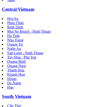
Central Vietnam
Hoi An
Phan Thiet
Binh Dinh
Mui Ne Beach - Binh Thuan
Ha Tinh
Nha Trang
Quang Tri
Nghe An
Salt Land - Ninh Thuan
Tuy Hoa - Phu Yen
Quang Binh
Quang Ngai
Thanh Hoa
Khanh Hoa
Hoian
Da Nang
Hue
South Vietnam
Cần Thơ