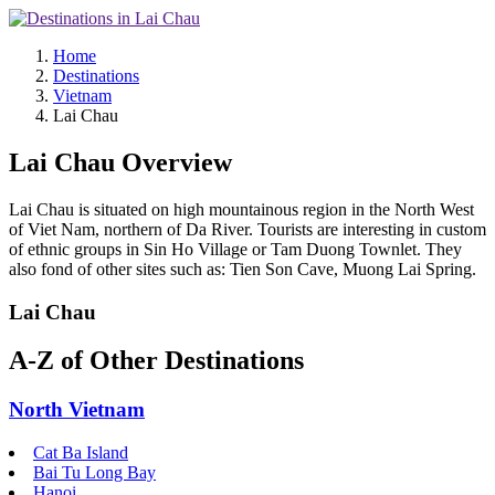
Home
Destinations
Vietnam
Lai Chau
Lai Chau Overview
Lai Chau is situated on high mountainous region in the North West
of Viet Nam, northern of Da River. Tourists are interesting in custom
of ethnic groups in Sin Ho Village or Tam Duong Townlet. They
also fond of other sites such as: Tien Son Cave, Muong Lai Spring.
Lai Chau
A-Z of Other Destinations
North Vietnam
Cat Ba Island
Bai Tu Long Bay
Hanoi