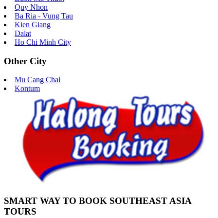
Quy Nhon
Ba Ria - Vung Tau
Kien Giang
Dalat
Ho Chi Minh City
Other City
Mu Cang Chai
Kontum
SMART WAY TO BOOK SOUTHEAST ASIA
TOURS