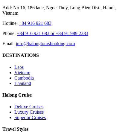
Add: No 16, 186 lane, Ngoc Thuy, Long Bien Dist , Hanoi,
Vietnam
Hotline:
+84 916 921 683
Phone:
+84 916 921 683 or +84 91 989 2383
Email:
info@halongtoursbooking.com
DESTINATIONS
Laos
Vietnam
Cambodia
Thailand
Halong Cruise
Deluxe Cruises
Luxury Cruises
Superior Cruises
Travel Styles