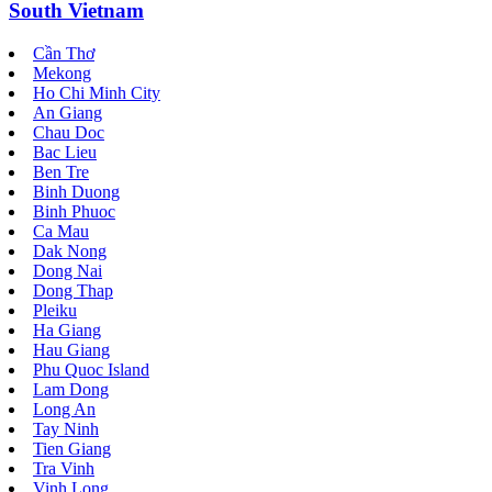
South Vietnam
Cần Thơ
Mekong
Ho Chi Minh City
An Giang
Chau Doc
Bac Lieu
Ben Tre
Binh Duong
Binh Phuoc
Ca Mau
Dak Nong
Dong Nai
Dong Thap
Pleiku
Ha Giang
Hau Giang
Phu Quoc Island
Lam Dong
Long An
Tay Ninh
Tien Giang
Tra Vinh
Vinh Long