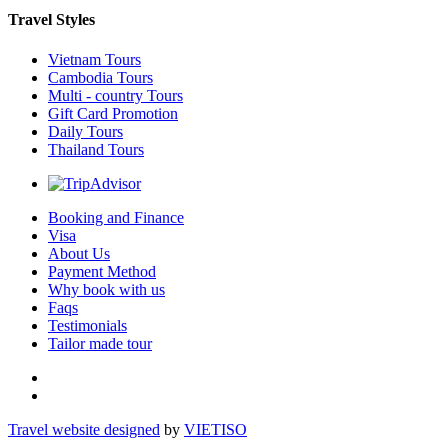
Travel Styles
Vietnam Tours
Cambodia Tours
Multi - country Tours
Gift Card Promotion
Daily Tours
Thailand Tours
Booking and Finance
Visa
About Us
Payment Method
Why book with us
Faqs
Testimonials
Tailor made tour
Travel website designed
by
VIET
ISO