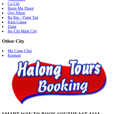
Cu Chi
Buon Ma Thuot
Quy Nhon
Ba Ria - Vung Tau
Kien Giang
Dalat
Ho Chi Minh City
Other City
Mu Cang Chai
Kontum