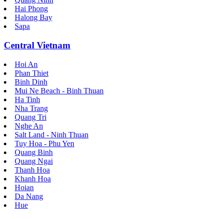
Hai Phong
Halong Bay
Sapa
Central Vietnam
Hoi An
Phan Thiet
Binh Dinh
Mui Ne Beach - Binh Thuan
Ha Tinh
Nha Trang
Quang Tri
Nghe An
Salt Land - Ninh Thuan
Tuy Hoa - Phu Yen
Quang Binh
Quang Ngai
Thanh Hoa
Khanh Hoa
Hoian
Da Nang
Hue