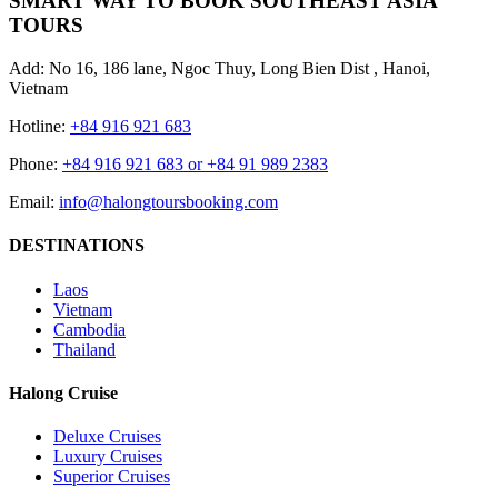
SMART WAY TO BOOK SOUTHEAST ASIA
TOURS
Add: No 16, 186 lane, Ngoc Thuy, Long Bien Dist , Hanoi,
Vietnam
Hotline:
+84 916 921 683
Phone:
+84 916 921 683 or +84 91 989 2383
Email:
info@halongtoursbooking.com
DESTINATIONS
Laos
Vietnam
Cambodia
Thailand
Halong Cruise
Deluxe Cruises
Luxury Cruises
Superior Cruises