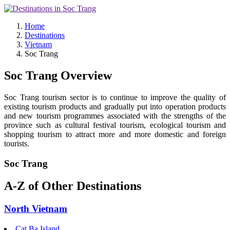
Home
Destinations
Vietnam
Soc Trang
Soc Trang Overview
Soc Trang tourism sector is to continue to improve the quality of
existing tourism products and gradually put into operation products
and new tourism programmes associated with the strengths of the
province such as cultural festival tourism, ecological tourism and
shopping tourism to attract more and more domestic and foreign
tourists.
Soc Trang
A-Z of Other Destinations
North Vietnam
Cat Ba Island