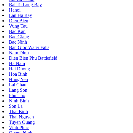
Bai Tu Long Bay
Hanoi
Lan Ha Bay
Dien Bien
Vung Tau
Bac Kan
Bac Giang
Bac Ninh
Ban Gioc Water Falls
Nam Dinh
Dien Bien Phu Battlefield
Ha Nam
Hai Duong
Hoa Binh
Hung Yen
Lai Chau
Lang Son
Phu Tho
Ninh Binh
Son La
Thai Binh
Thai Nguyen
Tuyen Quang
Vinh Phuc
Quang Ninh