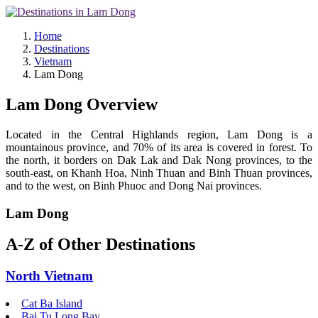
Home
Destinations
Vietnam
Lam Dong
Lam Dong Overview
Located in the Central Highlands region, Lam Dong is a
mountainous province, and 70% of its area is covered in forest. To
the north, it borders on Dak Lak and Dak Nong provinces, to the
south-east, on Khanh Hoa, Ninh Thuan and Binh Thuan provinces,
and to the west, on Binh Phuoc and Dong Nai provinces.
Lam Dong
A-Z of Other Destinations
North Vietnam
Cat Ba Island
Bai Tu Long Bay