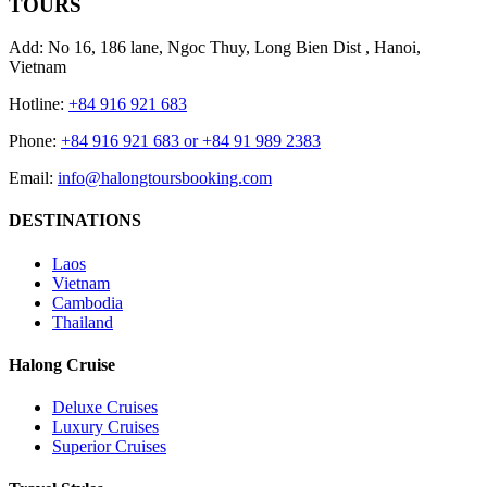
TOURS
Add: No 16, 186 lane, Ngoc Thuy, Long Bien Dist , Hanoi,
Vietnam
Hotline:
+84 916 921 683
Phone:
+84 916 921 683 or +84 91 989 2383
Email:
info@halongtoursbooking.com
DESTINATIONS
Laos
Vietnam
Cambodia
Thailand
Halong Cruise
Deluxe Cruises
Luxury Cruises
Superior Cruises