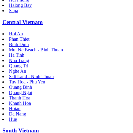
Halong Bay
Sapa
Central Vietnam
Hoi An
Phan Thiet
Binh Dinh
Mui Ne Beach - Binh Thuan
Ha Tinh
Nha Trang
Quang Tri
Nghe An
Salt Land - Ninh Thuan
Tuy Hoa - Phu Yen
Quang Binh
Quang Ngai
Thanh Hoa
Khanh Hoa
Hoian
Da Nang
Hue
South Vietnam