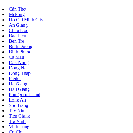
Cần Thơ
Mekong
Ho Chi Minh City
An Giang
Chau Doc
Bac Lieu
Ben Tre
Binh Duong
Binh Phuoc
Ca Mau
Dak Nong
Dong Nai
Dong Thap
Pleiku
Ha Giang
Hau Giang
Phu Quoc Island
Long An
Soc Trang
Tay Ninh
Tien Giang
Tra Vinh
Vinh Long
Cu Chi