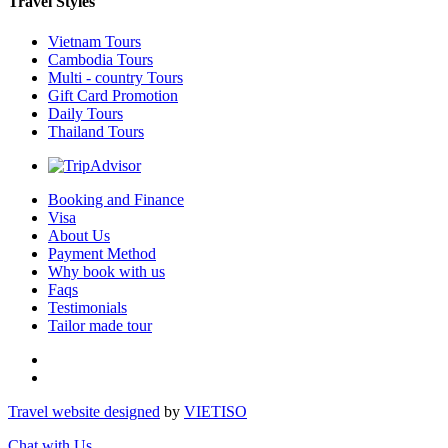
Travel Styles
Vietnam Tours
Cambodia Tours
Multi - country Tours
Gift Card Promotion
Daily Tours
Thailand Tours
Booking and Finance
Visa
About Us
Payment Method
Why book with us
Faqs
Testimonials
Tailor made tour
Travel website designed
by
VIET
ISO
Chat with Us