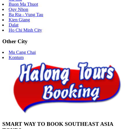
Buon Ma Thuot
Quy Nhon
Ba Ria - Vung Tau
Kien Giang
Dalat
Ho Chi Minh City
Other City
Mu Cang Chai
Kontum
SMART WAY TO BOOK SOUTHEAST ASIA