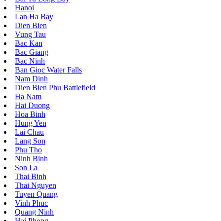
Hanoi
Lan Ha Bay
Dien Bien
Vung Tau
Bac Kan
Bac Giang
Bac Ninh
Ban Gioc Water Falls
Nam Dinh
Dien Bien Phu Battlefield
Ha Nam
Hai Duong
Hoa Binh
Hung Yen
Lai Chau
Lang Son
Phu Tho
Ninh Binh
Son La
Thai Binh
Thai Nguyen
Tuyen Quang
Vinh Phuc
Quang Ninh
Hai Phong