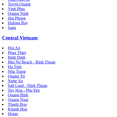
Tuyen Quang
Vinh Phuc
Quang Ninh
Hai Phong
Halong Bay
Sapa
Central Vietnam
Hoi An
Phan Thiet
Binh Dinh
Mui Ne Beach - Binh Thuan
Ha Tinh
Nha Trang
Quang Tri
Nghe An
Salt Land - Ninh Thuan
Tuy Hoa - Phu Yen
Quang Binh
Quang Ngai
Thanh Hoa
Khanh Hoa
Hoian