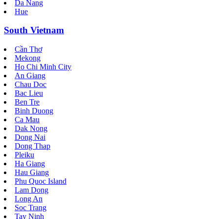
Da Nang
Hue
South Vietnam
Cần Thơ
Mekong
Ho Chi Minh City
An Giang
Chau Doc
Bac Lieu
Ben Tre
Binh Duong
Ca Mau
Dak Nong
Dong Nai
Dong Thap
Pleiku
Ha Giang
Hau Giang
Phu Quoc Island
Lam Dong
Long An
Soc Trang
Tay Ninh