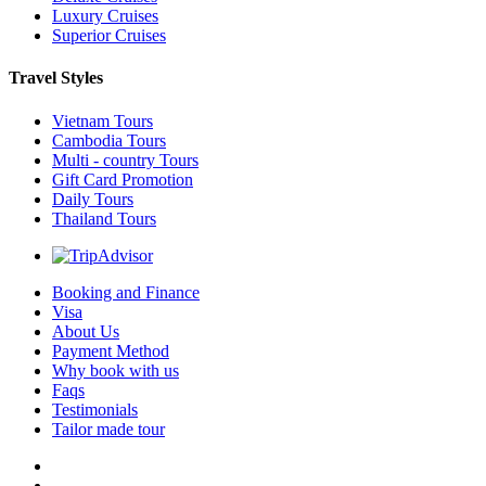
Luxury Cruises
Superior Cruises
Travel Styles
Vietnam Tours
Cambodia Tours
Multi - country Tours
Gift Card Promotion
Daily Tours
Thailand Tours
Booking and Finance
Visa
About Us
Payment Method
Why book with us
Faqs
Testimonials
Tailor made tour