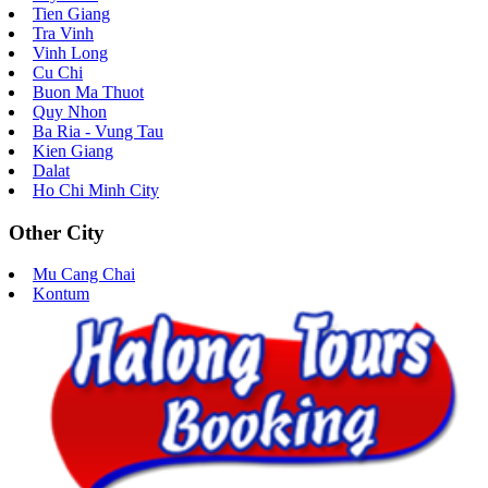
Tien Giang
Tra Vinh
Vinh Long
Cu Chi
Buon Ma Thuot
Quy Nhon
Ba Ria - Vung Tau
Kien Giang
Dalat
Ho Chi Minh City
Other City
Mu Cang Chai
Kontum