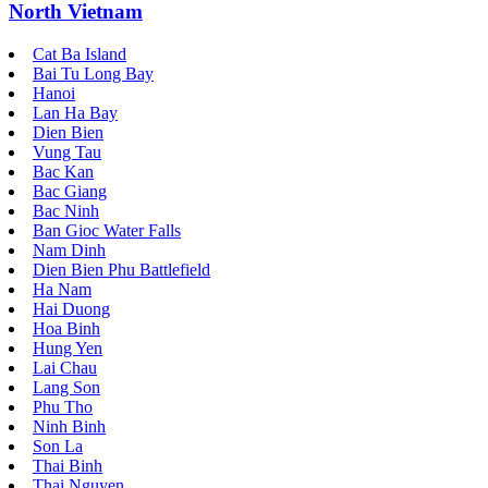
North Vietnam
Cat Ba Island
Bai Tu Long Bay
Hanoi
Lan Ha Bay
Dien Bien
Vung Tau
Bac Kan
Bac Giang
Bac Ninh
Ban Gioc Water Falls
Nam Dinh
Dien Bien Phu Battlefield
Ha Nam
Hai Duong
Hoa Binh
Hung Yen
Lai Chau
Lang Son
Phu Tho
Ninh Binh
Son La
Thai Binh
Thai Nguyen