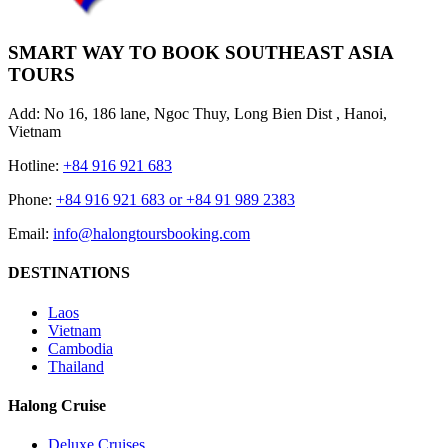
SMART WAY TO BOOK SOUTHEAST ASIA
TOURS
Add: No 16, 186 lane, Ngoc Thuy, Long Bien Dist , Hanoi,
Vietnam
Hotline:
+84 916 921 683
Phone:
+84 916 921 683 or +84 91 989 2383
Email:
info@halongtoursbooking.com
DESTINATIONS
Laos
Vietnam
Cambodia
Thailand
Halong Cruise
Deluxe Cruises