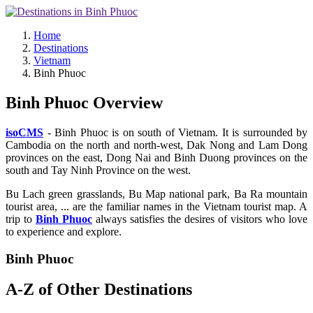
Home
Destinations
Vietnam
Binh Phuoc
Binh Phuoc Overview
isoCMS
- Binh Phuoc is on south of Vietnam. It is surrounded by
Cambodia on the north and north-west, Dak Nong and Lam Dong
provinces on the east, Dong Nai and Binh Duong provinces on the
south and Tay Ninh Province on the west.
Bu Lach green grasslands, Bu Map national park, Ba Ra mountain
tourist area, ... are the familiar names in the Vietnam tourist map. A
trip to
Binh Phuoc
always satisfies the desires of visitors who love
to experience and explore.
Binh Phuoc
A-Z of Other Destinations