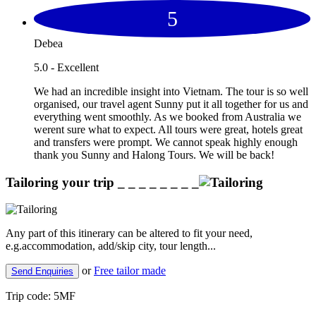
5
Debea
5.0 - Excellent
We had an incredible insight into Vietnam. The tour is so well
organised, our travel agent Sunny put it all together for us and
everything went smoothly. As we booked from Australia we
werent sure what to expect. All tours were great, hotels great
and transfers were prompt. We cannot speak highly enough
thank you Sunny and Halong Tours. We will be back!
Tailoring your trip
_ _ _ _ _ _ _ _
Any part of this itinerary can be altered to fit your need,
e.g.accommodation, add/skip city, tour length...
or
Free tailor made
Send Enquiries
Trip code:
5MF