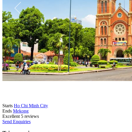
Starts
Ho Chi Minh City
Ends
Mekong
Excellent
5 reviews
Send Enquiries