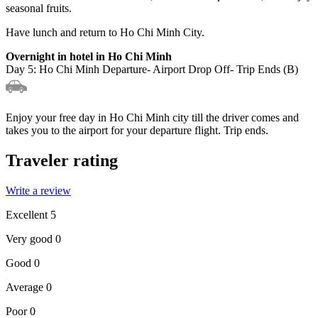
seasonal fruits.
Have lunch and return to Ho Chi Minh City.
Overnight in hotel in Ho Chi Minh
Day 5: Ho Chi Minh Departure- Airport Drop Off- Trip Ends (B)
Enjoy your free day in Ho Chi Minh city till the driver comes and
takes you to the airport for your departure flight. Trip ends.
Traveler rating
Write a review
Excellent
5
Very good
0
Good
0
Average
0
Poor
0