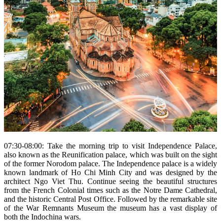
07:30-08:00: Take the morning trip to visit Independence Palace,
also known as the Reunification palace, which was built on the sight
of the former Norodom palace. The Independence palace is a widely
known landmark of Ho Chi Minh City and was designed by the
architect Ngo Viet Thu. Continue seeing the beautiful structures
from the French Colonial times such as the Notre Dame Cathedral,
and the historic Central Post Office. Followed by the remarkable site
of the War Remnants Museum the museum has a vast display of
both the Indochina wars.