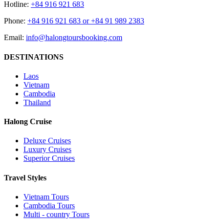
Hotline:
+84 916 921 683
Phone:
+84 916 921 683 or +84 91 989 2383
Email:
info@halongtoursbooking.com
DESTINATIONS
Laos
Vietnam
Cambodia
Thailand
Halong Cruise
Deluxe Cruises
Luxury Cruises
Superior Cruises
Travel Styles
Vietnam Tours
Cambodia Tours
Multi - country Tours