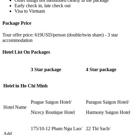
Other things not mentioned clearly in the package
Early check in, late check out
Visa to Vietnam
Package Price
Tour offer price: 619USD/person (double/twin share) - 3 star
accommodation
Hotel List On Packages
3 Star package
4 Star package
Hotel in Ho Chi Minh
Prague Saigon Hotel/
Paragon Saigon Hotel/
Hotel Name
Nicecy Boutique Hotel
Harmony Saigon Hotel
175/10-12 Pham Ngu Lao/
22 Thi Sach/
Add