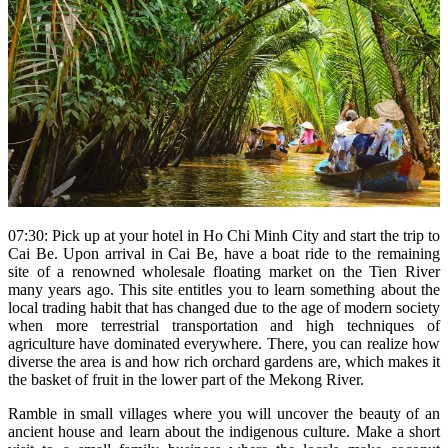
07:30: Pick up at your hotel in Ho Chi Minh City and start the trip to
Cai Be. Upon arrival in Cai Be, have a boat ride to the remaining
site of a renowned wholesale floating market on the Tien River
many years ago. This site entitles you to learn something about the
local trading habit that has changed due to the age of modern society
when more terrestrial transportation and high techniques of
agriculture have dominated everywhere. There, you can realize how
diverse the area is and how rich orchard gardens are, which makes it
the basket of fruit in the lower part of the Mekong River.
Ramble in small villages where you will uncover the beauty of an
ancient house and learn about the indigenous culture. Make a short