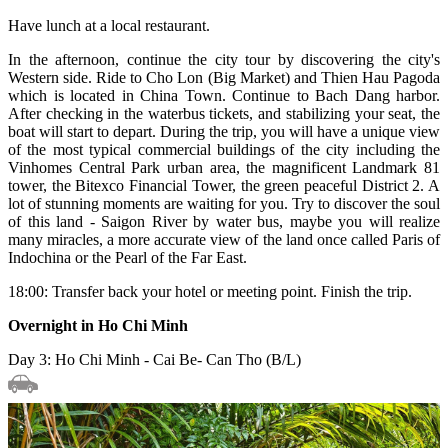
Have lunch at a local restaurant.
In the afternoon, continue the city tour by discovering the city's
Western side. Ride to Cho Lon (Big Market) and Thien Hau Pagoda
which is located in China Town. Continue to Bach Dang harbor.
After checking in the waterbus tickets, and stabilizing your seat, the
boat will start to depart. During the trip, you will have a unique view
of the most typical commercial buildings of the city including the
Vinhomes Central Park urban area, the magnificent Landmark 81
tower, the Bitexco Financial Tower, the green peaceful District 2. A
lot of stunning moments are waiting for you. Try to discover the soul
of this land - Saigon River by water bus, maybe you will realize
many miracles, a more accurate view of the land once called Paris of
Indochina or the Pearl of the Far East.
18:00: Transfer back your hotel or meeting point. Finish the trip.
Overnight in Ho Chi Minh
Day 3: Ho Chi Minh - Cai Be- Can Tho (B/L)