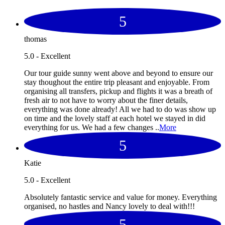
5
thomas
5.0 - Excellent
Our tour guide sunny went above and beyond to ensure our
stay thoughout the entire trip pleasant and enjoyable. From
organising all transfers, pickup and flights it was a breath of
fresh air to not have to worry about the finer details,
everything was done already! All we had to do was show up
on time and the lovely staff at each hotel we stayed in did
everything for us. We had a few changes ..
More
5
Katie
5.0 - Excellent
Absolutely fantastic service and value for money. Everything
organised, no hastles and Nancy lovely to deal with!!!
5