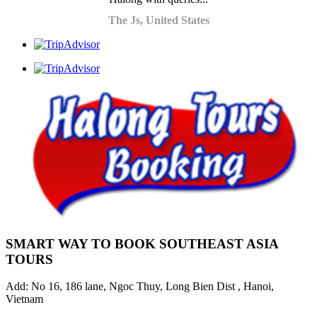
The Js, United States
SMART WAY TO BOOK SOUTHEAST ASIA
TOURS
Add: No 16, 186 lane, Ngoc Thuy, Long Bien Dist , Hanoi,
Vietnam