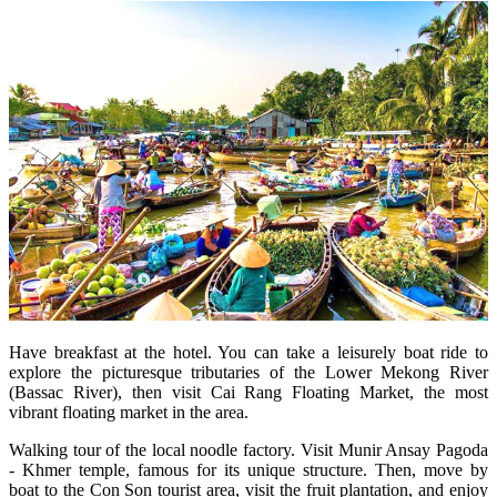
Have breakfast at the hotel. You can take a leisurely boat ride to
explore the picturesque tributaries of the Lower Mekong River
(Bassac River), then visit Cai Rang Floating Market, the most
vibrant floating market in the area.
Walking tour of the local noodle factory. Visit Munir Ansay Pagoda
- Khmer temple, famous for its unique structure. Then, move by
boat to the Con Son tourist area, visit the fruit plantation, and enjoy