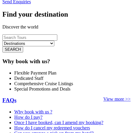
Send Enquiries
Find your destination
Discover the world
SEARCH
Why book with us?
Flexible Payment Plan
Dedicated Staff
Comprehensive Cruise Listings
Special Promotions and Deals
View more >>
FAQs
Why book with us ?
How do I pay?
Once I have booked, can I amend my booking?
How do I cancel my redeemed vouchers