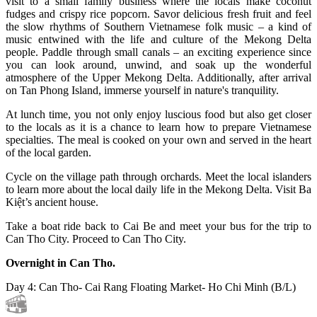
visit to a small family business where the locals make coconut
fudges and crispy rice popcorn. Savor delicious fresh fruit and feel
the slow rhythms of Southern Vietnamese folk music – a kind of
music entwined with the life and culture of the Mekong Delta
people. Paddle through small canals – an exciting experience since
you can look around, unwind, and soak up the wonderful
atmosphere of the Upper Mekong Delta. Additionally, after arrival
on Tan Phong Island, immerse yourself in nature's tranquility.
At lunch time, you not only enjoy luscious food but also get closer
to the locals as it is a chance to learn how to prepare Vietnamese
specialties. The meal is cooked on your own and served in the heart
of the local garden.
Cycle on the village path through orchards. Meet the local islanders
to learn more about the local daily life in the Mekong Delta. Visit Ba
Kiệt’s ancient house.
Take a boat ride back to Cai Be and meet your bus for the trip to
Can Tho City. Proceed to Can Tho City.
Overnight in Can Tho.
Day 4: Can Tho- Cai Rang Floating Market- Ho Chi Minh (B/L)