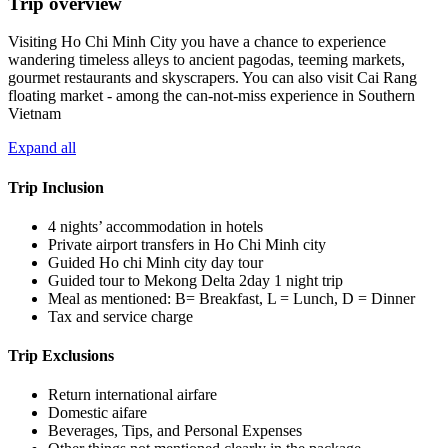
Trip overview
Visiting Ho Chi Minh City you have a chance to experience
wandering timeless alleys to ancient pagodas, teeming markets,
gourmet restaurants and skyscrapers. You can also visit Cai Rang
floating market - among the can-not-miss experience in Southern
Vietnam
Expand all
Trip Inclusion
4 nights’ accommodation in hotels
Private airport transfers in Ho Chi Minh city
Guided Ho chi Minh city day tour
Guided tour to Mekong Delta 2day 1 night trip
Meal as mentioned: B= Breakfast, L = Lunch, D = Dinner
Tax and service charge
Trip Exclusions
Return international airfare
Domestic aifare
Beverages, Tips, and Personal Expenses