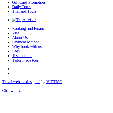
Gift Card Promotion
Daily Tours
Thailand Tours
Booking and Finance
Visa
About Us
Payment Method
Why book with us
Faqs
Testimonials
Tailor made tour
Travel website designed
by
VIET
ISO
Chat with Us