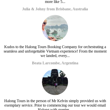
more like 5...
Julia & Johny from Brisbane, Australia
Kudos to the Halong Tours Booking Company for orchestrating a
seamless and unforgettable Vietnam experience! From the moment
we landed, every...
Beata Larcombe, Argentina
Halong Tours in the person of Mr Kelvin simply provided us with
exemplary service. Prior to commencing our tour we would email
Halong with queries...