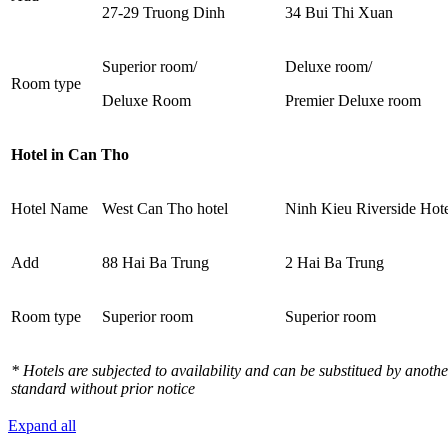
27-29 Truong Dinh
34 Bui Thi Xuan
Superior room/
Deluxe room/
Room type
Deluxe Room
Premier Deluxe room
Hotel in Can Tho
Hotel Name
West Can Tho hotel
Ninh Kieu Riverside Hot
Add
88 Hai Ba Trung
2 Hai Ba Trung
Room type
Superior room
Superior room
* Hotels are subjected to availability and can be substitued by anothe
standard without prior notice
Expand all