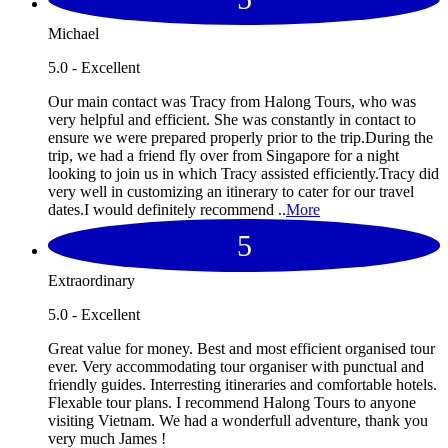
Michael
5.0 - Excellent
Our main contact was Tracy from Halong Tours, who was
very helpful and efficient. She was constantly in contact to
ensure we were prepared properly prior to the trip.During the
trip, we had a friend fly over from Singapore for a night
looking to join us in which Tracy assisted efficiently.Tracy did
very well in customizing an itinerary to cater for our travel
dates.I would definitely recommend ..
More
5
Extraordinary
5.0 - Excellent
Great value for money. Best and most efficient organised tour
ever. Very accommodating tour organiser with punctual and
friendly guides. Interresting itineraries and comfortable hotels.
Flexable tour plans. I recommend Halong Tours to anyone
visiting Vietnam. We had a wonderfull adventure, thank you
very much James !