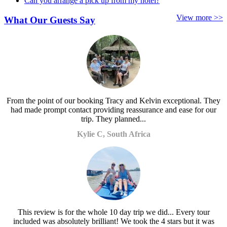
Can you arrange a pick up from my hotel?
View more >>
What Our Guests Say
From the point of our booking Tracy and Kelvin exceptional. They
had made prompt contact providing reassurance and ease for our
trip. They planned...
Kylie C, South Africa
This review is for the whole 10 day trip we did... Every tour
included was absolutely brilliant! We took the 4 stars but it was