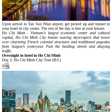
Upon arrival to Tan Son Nhat airport, get picked up and transer to
your hotel in city center. The rest of the day is free at your leisure.
Ho Chi Minh - Vietnam’s largest economic center and cultural
capital, Ho Chi Minh City boasts soaring skyscrapers that tower
over charming French colonial structures and traditional pagodas
from Saigon’s yesteryear. Past the bustling streets and dizzying
traffic
.
Overnight in hotel in Ho Chi Minh
Day 2: Ho Chi Minh City Tour (B/L)