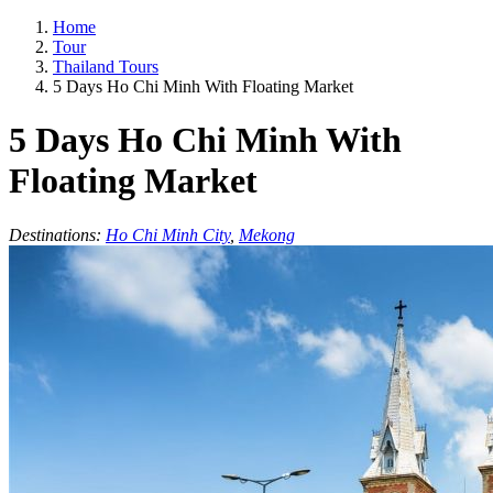
Home
Tour
Thailand Tours
5 Days Ho Chi Minh With Floating Market
5 Days Ho Chi Minh With
Floating Market
Destinations:
Ho Chi Minh City
,
Mekong