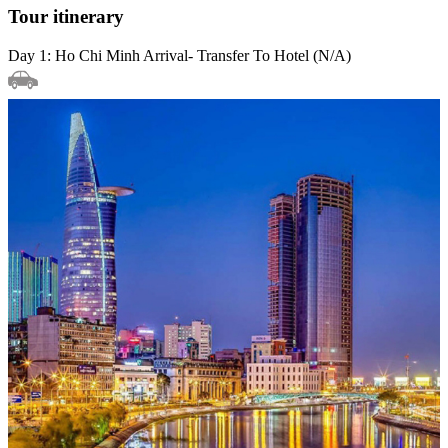
Tour itinerary
Day 1: Ho Chi Minh Arrival- Transfer To Hotel (N/A)