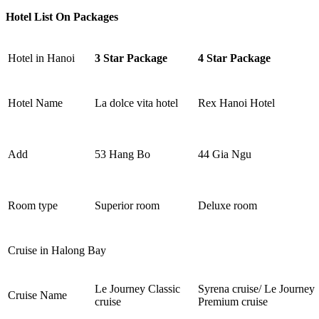
Hotel List On Packages
Hotel in Hanoi
3 Star Package
4 Star Package
Hotel Name
La dolce vita hotel
Rex Hanoi Hotel
Add
53 Hang Bo
44 Gia Ngu
Room type
Superior room
Deluxe room
Cruise in Halong Bay
Le Journey Classic
Syrena cruise/ Le Journey
Cruise Name
cruise
Premium cruise