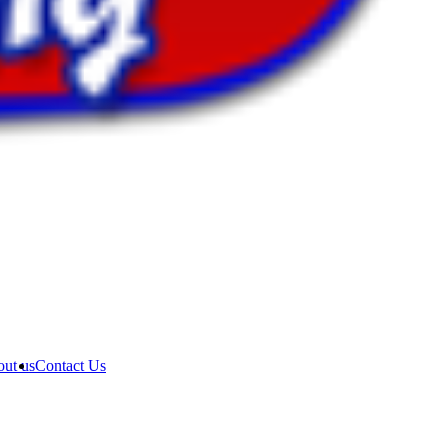
ut us
Contact Us