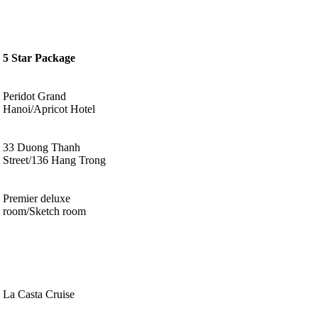
5 Star Package
Peridot Grand
Hanoi/Apricot Hotel
33 Duong Thanh
Street/136 Hang Trong
Premier deluxe
room/Sketch room
La Casta Cruise