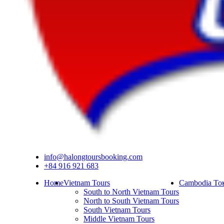
info@halongtoursbooking.com
+84 916 921 683
Home
Vietnam Tours
Cambodia Tou
South to North Vietnam Tours
North to South Vietnam Tours
South Vietnam Tours
Middle Vietnam Tours