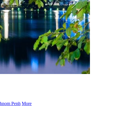
hnom Penh
More