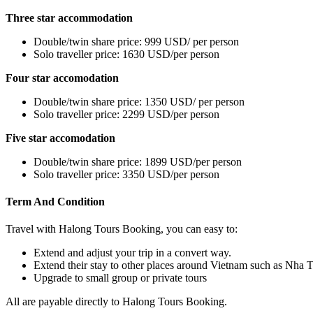
Three star accommodation
Double/twin share price: 999 USD/ per person
Solo traveller price: 1630 USD/per person
Four star accomodation
Double/twin share price: 1350 USD/ per person
Solo traveller price: 2299 USD/per person
Five star accomodation
Double/twin share price: 1899 USD/per person
Solo traveller price: 3350 USD/per person
Term And Condition
Travel with Halong Tours Booking, you can easy to:
Extend and adjust your trip in a convert way.
Extend their stay to other places around Vietnam such as Nha 
Upgrade to small group or private tours
All are payable directly to Halong Tours Booking.