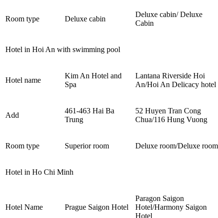
Deluxe cabin/ Deluxe
Room type
Deluxe cabin
Cabin
Hotel in Hoi An with swimming pool
Kim An Hotel and
Lantana Riverside Hoi
Hotel name
Spa
An/Hoi An Delicacy hotel
461-463 Hai Ba
52 Huyen Tran Cong
Add
Trung
Chua/116 Hung Vuong
Room type
Superior room
Deluxe room/Deluxe room
Hotel in Ho Chi Minh
Paragon Saigon
Hotel Name
Prague Saigon Hotel
Hotel/Harmony Saigon
Hotel