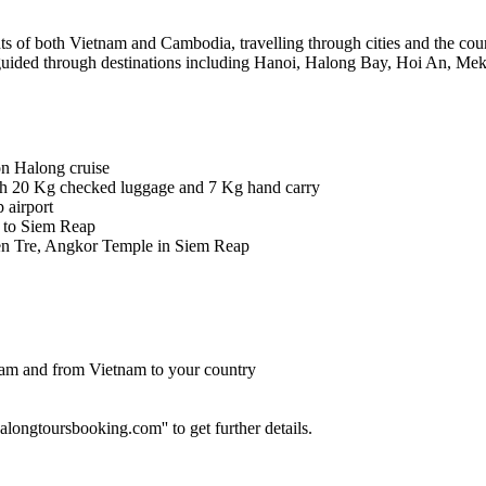
hts of both Vietnam and Cambodia, travelling through cities and the cou
’re guided through destinations including Hanoi, Halong Bay, Hoi An,
on Halong cruise
th 20 Kg checked luggage and 7 Kg hand carry
 airport
 to Siem Reap
en Tre, Angkor Temple in Siem Reap
etnam and from Vietnam to your country
longtoursbooking.com'' to get further details.