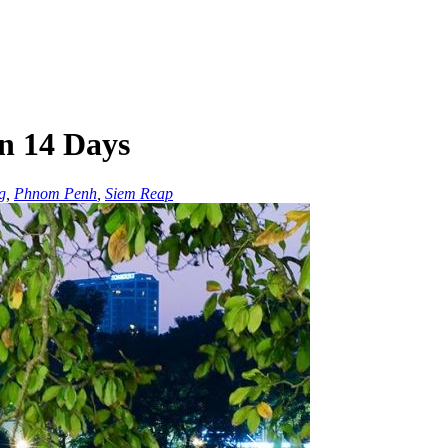
n 14 Days
g
,
Phnom Penh
,
Siem Reap