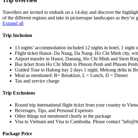
Trip overview
Travellers are invited to embark on a 14-day and discover the highlig
of the different regions and take in picturesque landscapes as they
Expand all
Trip Inclusion
13 nights’ accommodation included 12 nights in hotel, 1 night 
Flight ticket Hanoi- Da Nang, Da Nang- Ho Chi Minh city, wi
Airport transfer in Hanoi, Danang, Ho Chi Minh and Siem Riep
Bus ticket from Ho Chi Minh to Phnom Penh and Phnom Penh
Guided Tour to Halong bay 2 days 1 night, Mekong delta in B
Meal as mentioned: B= Breakfast, L = Lunch, D = Dinner
Tax and service charge
Trip Exclusions
Round trip international flight ticket from your country to Vi
Beverages, Tips, and Personal Expenses
Other things not mentioned clearly in the package
Visa to Vietnam and Visa to Cambodia. Please contact ''info@ha
Package Price