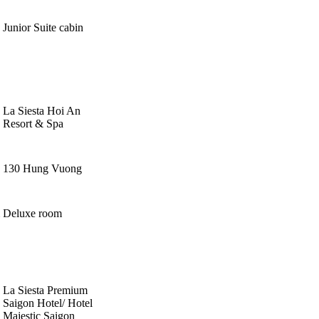
Junior Suite cabin
La Siesta Hoi An
Resort & Spa
130 Hung Vuong
Deluxe room
La Siesta Premium
Saigon Hotel/ Hotel
Majestic Saigon