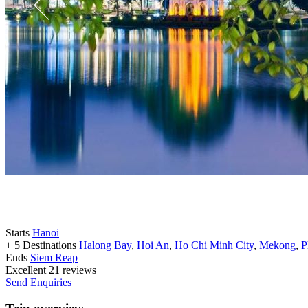
Starts
Hanoi
+ 5 Destinations
Halong Bay
,
Hoi An
,
Ho Chi Minh City
,
Mekong
,
P
Ends
Siem Reap
Excellent
21 reviews
Send Enquiries