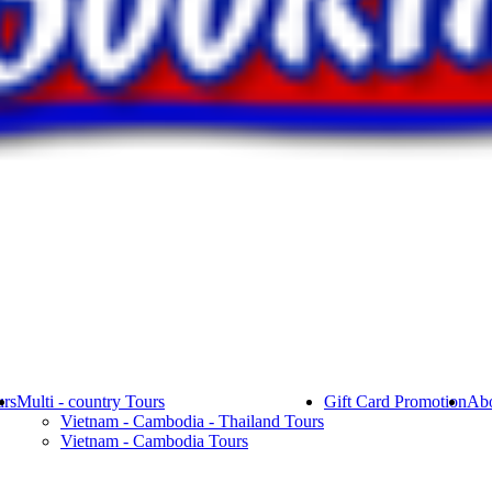
rs
Multi - country Tours
Gift Card Promotion
Abo
Vietnam - Cambodia - Thailand Tours
Vietnam - Cambodia Tours