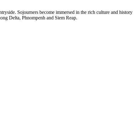
ntryside. Sojourners become immersed in the rich culture and history
 Mekong Delta, Phnompenh and Siem Reap.