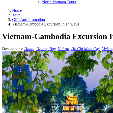
North Vietnam Tours
Home
Tour
Gift Card Promotion
Vietnam-Cambodia Excursion In 14 Days
Vietnam-Cambodia Excursion I
Destinations:
Hanoi
,
Halong Bay
,
Hoi An
,
Ho Chi Minh City
,
Mekon