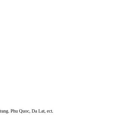
Trang. Phu Quoc, Da Lat, ect.