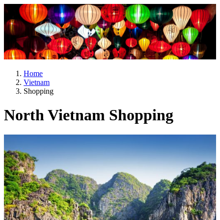
Home
Vietnam
Shopping
North Vietnam Shopping