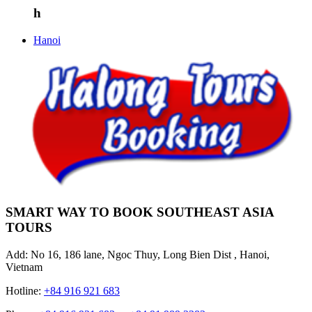
h
Hanoi
SMART WAY TO BOOK SOUTHEAST ASIA
TOURS
Add: No 16, 186 lane, Ngoc Thuy, Long Bien Dist , Hanoi,
Vietnam
Hotline:
+84 916 921 683