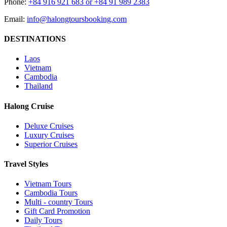
Phone:
+84 916 921 683 or +84 91 989 2383
Email:
info@halongtoursbooking.com
DESTINATIONS
Laos
Vietnam
Cambodia
Thailand
Halong Cruise
Deluxe Cruises
Luxury Cruises
Superior Cruises
Travel Styles
Vietnam Tours
Cambodia Tours
Multi - country Tours
Gift Card Promotion
Daily Tours