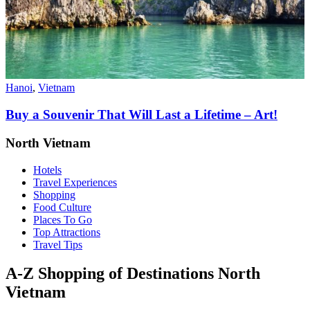
Hanoi
,
Vietnam
Buy a Souvenir That Will Last a Lifetime – Art!
North Vietnam
Hotels
Travel Experiences
Shopping
Food Culture
Places To Go
Top Attractions
Travel Tips
A-Z Shopping of Destinations North
Vietnam