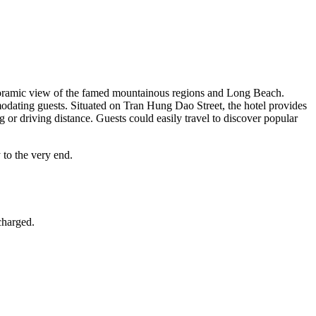
anoramic view of the famed mountainous regions and Long Beach.
odating guests. Situated on Tran Hung Dao Street,
the hotel provides
g or driving distance.
Guests could easily travel to discover popular
 to the very end.
 charged.