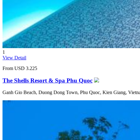
1
View Detail
From
USD 3.225
The Shells Resort & Spa Phu Quoc
Ganh Gio Beach, Duong Dong Town, Phu Quoc, Kien Giang, Viet