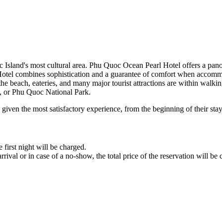
c Island's most cultural area. Phu Quoc Ocean Pearl Hotel offers a p
Hotel combines sophistication and a guarantee of comfort when accomm
he beach, eateries, and many major tourist attractions are within walkin
, or Phu Quoc National Park.
given the most satisfactory experience, from the beginning of their stay
 first night will be charged.
rrival or in case of a no-show, the total price of the reservation will be