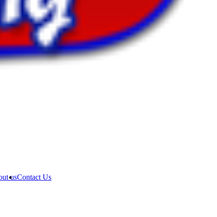
ut us
Contact Us