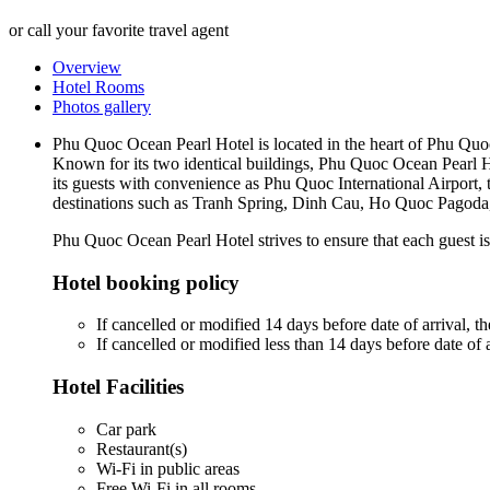
or call your favorite travel agent
Overview
Hotel Rooms
Photos gallery
Phu Quoc Ocean Pearl Hotel is located in the heart of Phu Quo
Known for its two identical buildings, Phu Quoc Ocean Pearl 
its guests with convenience as Phu Quoc International Airport, t
destinations such as Tranh Spring, Dinh Cau, Ho Quoc Pagoda
Phu Quoc Ocean Pearl Hotel strives to ensure that each guest is 
Hotel booking policy
If cancelled or modified 14 days before date of arrival, the
If cancelled or modified less than 14 days before date of a
Hotel Facilities
Car park
Restaurant(s)
Wi-Fi in public areas
Free Wi-Fi in all rooms