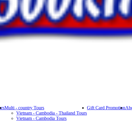
rs
Multi - country Tours
Gift Card Promotion
Abo
Vietnam - Cambodia - Thailand Tours
Vietnam - Cambodia Tours