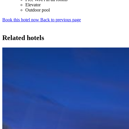
Elevator
Outdoor pool
Book this hotel now
Back to previous page
Related hotels