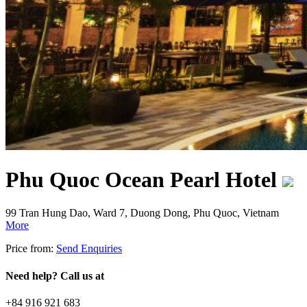
Phu Quoc Ocean Pearl Hotel
99 Tran Hung Dao, Ward 7, Duong Dong, Phu Quoc, Vietnam
More
Price from:
Send Enquiries
Need help? Call us at
+84 916 921 683