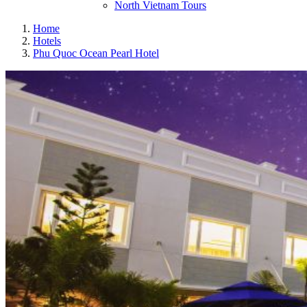
North Vietnam Tours
Home
Hotels
Phu Quoc Ocean Pearl Hotel