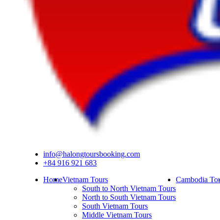
info@halongtoursbooking.com
+84 916 921 683
Home
Vietnam Tours
Cambodia Tou
South to North Vietnam Tours
North to South Vietnam Tours
South Vietnam Tours
Middle Vietnam Tours