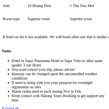
Add
10 Hoang Dieu
1 Thu Dau Mot
Room type
Superior room
Superior room
If hotel on list is not available. We will book other one that is similar
Notes
Hotel in Sapa: Panorama Hotel or Sapa Vista or other same
quality 3 star Hotel
You want extend your trip, please advise!
Itinerary can be changed upon the uncontrolled weather
conditions
If need to bring with you your passport for overnight
registration on sites
Warm cloths need to pack during Nov to Feb.
Keep contact with Halong Tours Booking to get support any
time.
Expand all