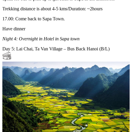
Trekking distance is about 4-5 kms/Duration: ~2hours
17.00: Come back to Sapa Town.
Have dinner
Night 4: Overnight in Hotel in Sapa town
Day 5: Lai Chai, Ta Van Village – Bus Back Hanoi (B/L)