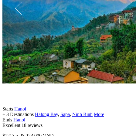
Starts
Hanoi
+ 3 Destinations
Halong Bay
,
Sapa
,
Ninh Binh
More
Ends
Hanoi
Excellent
18 reviews
$1213
≈ 28,223,000 VND