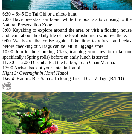
6:30 – 6:45 Do Tai Chi or a photo hunt
7:00 Have breakfast on board while the boat starts cruising to the
Natural Preservation Zone.
8:00 Kayaking to explore around the area or visit a floating house
and learn about the daily life of the local fishermen who live there.
9:00 We board the cruise again .Take time to refresh and relax
before checking out. Bags can be left in luggage store.
10:00 Join in the Cooking Class, teaching you how to make our
specifically (Spring rolls) before an early lunch is served.
11: 30 – 12:00 Disembark at the harbor, Tuan Chau Marina.
17:00 Arrival back at your hotel in Hanoi
Night 3: Overnight in Hotel Hanoi
Day 4: Hanoi - Bus Sapa - Trekking To Cat Cat Village (B/L/D)