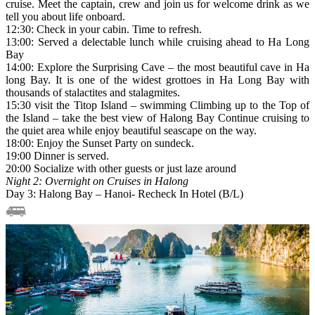
cruise. Meet the captain, crew and join us for welcome drink as we
tell you about life onboard.
12:30: Check in your cabin. Time to refresh.
13:00: Served a delectable lunch while cruising ahead to Ha Long
Bay
14:00: Explore the Surprising Cave – the most beautiful cave in Ha
long Bay. It is one of the widest grottoes in Ha Long Bay with
thousands of stalactites and stalagmites.
15:30 visit the Titop Island – swimming Climbing up to the Top of
the Island – take the best view of Halong Bay Continue cruising to
the quiet area while enjoy beautiful seascape on the way.
18:00: Enjoy the Sunset Party on sundeck.
19:00 Dinner is served.
20:00 Socialize with other guests or just laze around
Night 2: Overnight on Cruises in Halong
Day 3: Halong Bay – Hanoi- Recheck In Hotel (B/L)