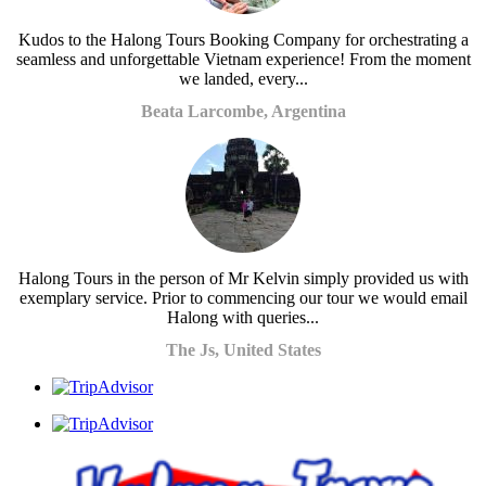
Kudos to the Halong Tours Booking Company for orchestrating a
seamless and unforgettable Vietnam experience! From the moment
we landed, every...
Beata Larcombe, Argentina
Halong Tours in the person of Mr Kelvin simply provided us with
exemplary service. Prior to commencing our tour we would email
Halong with queries...
The Js, United States