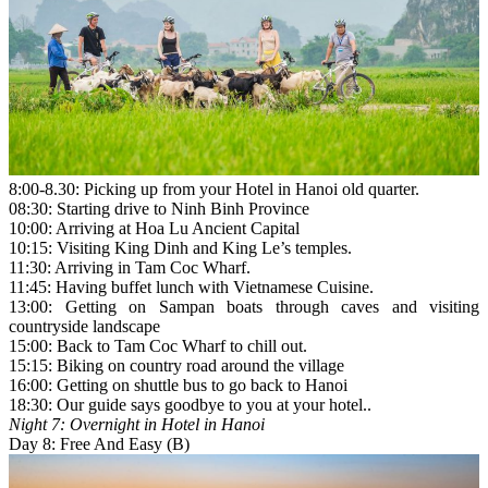
8:00-8.30: Picking up from your Hotel in Hanoi old quarter.
08:30: Starting drive to Ninh Binh Province
10:00: Arriving at Hoa Lu Ancient Capital
10:15: Visiting King Dinh and King Le’s temples.
11:30: Arriving in Tam Coc Wharf.
11:45: Having buffet lunch with Vietnamese Cuisine.
13:00: Getting on Sampan boats through caves and visiting
countryside landscape
15:00: Back to Tam Coc Wharf to chill out.
15:15: Biking on country road around the village
16:00: Getting on shuttle bus to go back to Hanoi
18:30: Our guide says goodbye to you at your hotel..
Night 7: Overnight in Hotel in Hanoi
Day 8: Free And Easy (B)