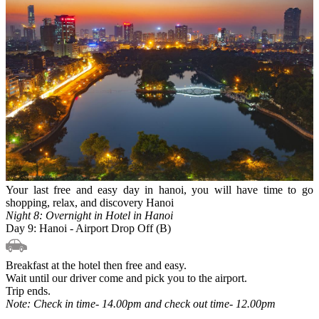
Your last free and easy day in hanoi, you will have time to go
shopping, relax, and discovery Hanoi
Night 8: Overnight in Hotel in Hanoi
Day 9: Hanoi - Airport Drop Off (B)
Breakfast at the hotel then free and easy.
Wait until our driver come and pick you to the airport.
Trip ends.
Note: Check in time- 14.00pm and check out time- 12.00pm