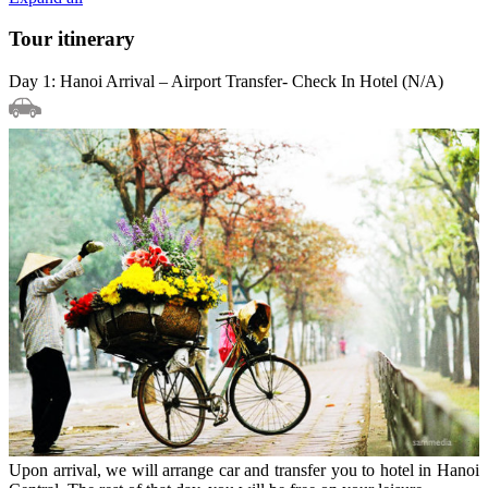
Tour itinerary
Day 1: Hanoi Arrival – Airport Transfer- Check In Hotel (N/A)
Upon arrival, we will arrange car and transfer you to hotel in Hanoi