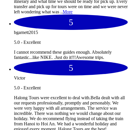
itinerary and what time we should be ready for pick up. Every
transfer and pick up for tours were on time and we were never
left wondering what was ..
More
5
bgarnett2015
5.0 - Excellent
I cannot recommend these guides enough. Absolutely
fantastic...like NIKE. .Just do it!!!Awesome trips.
5
Victor
5.0 - Excellent
Halong Tours were excellent to deal with.Bella dealt with all
our requests professionally, promptly and personably. We
were very happy with all arrangements. The service was
incredible. There was nothing we would change about our
holiday. We do recommend flying instead of taking the train
from Hanoi to Hoi An. We had a wonderful holiday and
enjoyed every moment. Halong Tours are the best!