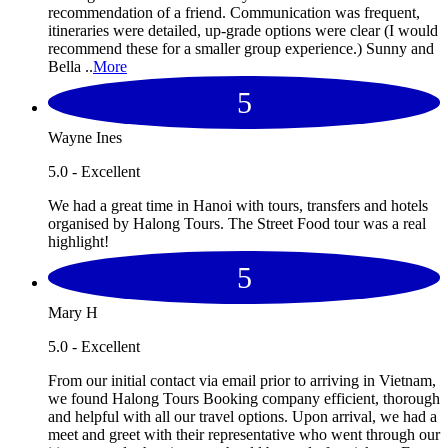
recommendation of a friend. Communication was frequent,
itineraries were detailed, up-grade options were clear (I would
recommend these for a smaller group experience.) Sunny and
Bella ..
More
5
Wayne Ines
5.0 - Excellent
We had a great time in Hanoi with tours, transfers and hotels
organised by Halong Tours. The Street Food tour was a real
highlight!
5
Mary H
5.0 - Excellent
From our initial contact via email prior to arriving in Vietnam,
we found Halong Tours Booking company efficient, thorough
and helpful with all our travel options. Upon arrival, we had a
meet and greet with their representative who went through our