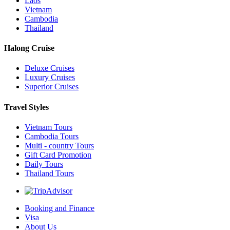
Laos
Vietnam
Cambodia
Thailand
Halong Cruise
Deluxe Cruises
Luxury Cruises
Superior Cruises
Travel Styles
Vietnam Tours
Cambodia Tours
Multi - country Tours
Gift Card Promotion
Daily Tours
Thailand Tours
Booking and Finance
Visa
About Us