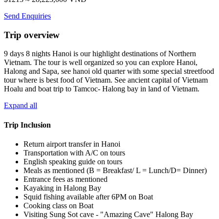
Send Enquiries
Trip overview
9 days 8 nights Hanoi is our highlight destinations of Northern
Vietnam. The tour is well organized so you can explore Hanoi,
Halong and Sapa, see hanoi old quarter with some special streetfood
tour where is best food of Vietnam. See ancient capital of Vietnam
Hoalu and boat trip to Tamcoc- Halong bay in land of Vietnam.
Expand all
Trip Inclusion
Return airport transfer in Hanoi
Transportation with A/C on tours
English speaking guide on tours
Meals as mentioned (B = Breakfast/ L = Lunch/D= Dinner)
Entrance fees as mentioned
Kayaking in Halong Bay
Squid fishing available after 6PM on Boat
Cooking class on Boat
Visiting Sung Sot cave - "Amazing Cave" Halong Bay