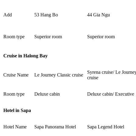
Add
53 Hang Bo
44 Gia Ngu
Room type
Superior room
Superior room
Cruise in Halong Bay
Syrena cruise/ Le Journe
Cruise Name
Le Journey Classic cruise
cruise
Room type
Deluxe cabin
Deluxe cabin/ Executive
Hotel in Sapa
Hotel Name
Sapa Panorama Hotel
Sapa Legend Hotel