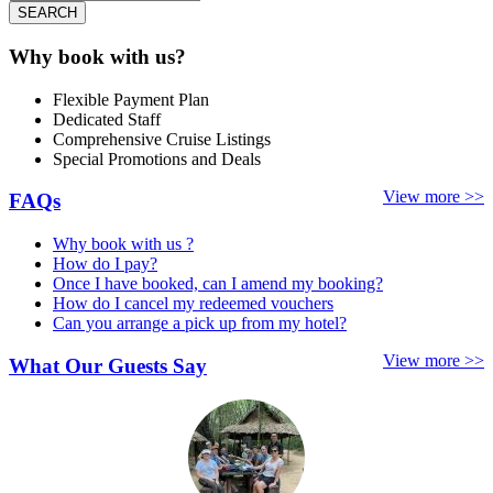
SEARCH
Why book with us?
Flexible Payment Plan
Dedicated Staff
Comprehensive Cruise Listings
Special Promotions and Deals
View more >>
FAQs
Why book with us ?
How do I pay?
Once I have booked, can I amend my booking?
How do I cancel my redeemed vouchers
Can you arrange a pick up from my hotel?
View more >>
What Our Guests Say