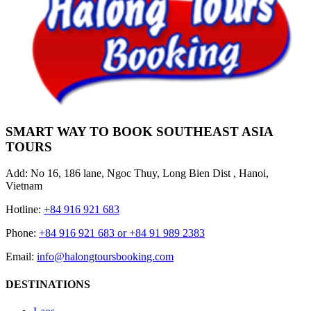
SMART WAY TO BOOK SOUTHEAST ASIA
TOURS
Add: No 16, 186 lane, Ngoc Thuy, Long Bien Dist , Hanoi,
Vietnam
Hotline:
+84 916 921 683
Phone:
+84 916 921 683 or +84 91 989 2383
Email:
info@halongtoursbooking.com
DESTINATIONS