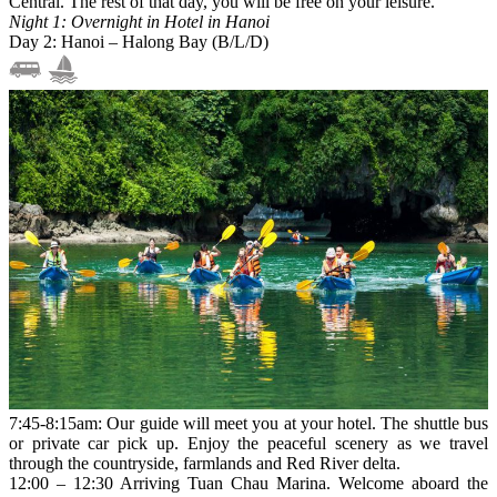
Central. The rest of that day, you will be free on your leisure.
Night 1: Overnight in Hotel in Hanoi
Day 2: Hanoi – Halong Bay (B/L/D)
7:45-8:15am: Our guide will meet you at your hotel. The shuttle bus
or private car pick up. Enjoy the peaceful scenery as we travel
through the countryside, farmlands and Red River delta.
12:00 – 12:30 Arriving Tuan Chau Marina. Welcome aboard the