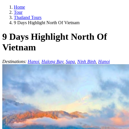
Home
Tour
Thailand Tours
9 Days Highlight North Of Vietnam
9 Days Highlight North Of
Vietnam
Destinations:
Hanoi
,
Halong Bay
,
Sapa
,
Ninh Binh
,
Hanoi