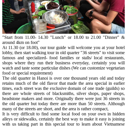
"Start from 11.00- 14.30 "Lunch" or 18.00 to 21.00 "Dinner" &
around 4km on foot"
At 11.30 (or 18.00), our tour guide will welcome you at your hotel
lobby, then start walking tour in old quarter "36 streets" to visit some
famous and specialized- food families or stalls/ local restaurants,
shops where they run their business everyday, certainly you will
watch and taste some particular dishes (We can customize vegetarian
food or special requirement)
The old quarter in Hanoi is over one thousand years old and today
retains much of the old flavor that made the area special in earlier
times, each street was the exclusive domain of one trade (guilds) so
there are whole streets of blacksmiths, silver shops, paper shops,
headstone makers and more. Originally there were just 36 streets in
the old quarter but today there are more than 50 streets. Although
many of the streets are short, and the area is rather compact,
It is very difficult to find some local food on your own in hidden
alleys or sidewalks, certainly the best way to make it easy is joining
with us taking part in this special tour to learn about Vietnamese