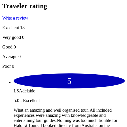
Traveler rating
Write a review
Excellent
18
Very good
0
Good
0
Average
0
Poor
0
5
LSAdelaide
5.0 - Excellent
What an amazing and well organised tour. All included
experiences were amazing with knowledgeable and
entertaining tour guides.Nothing was too much trouble for
Halong Tours. I booked directly from Australia on the