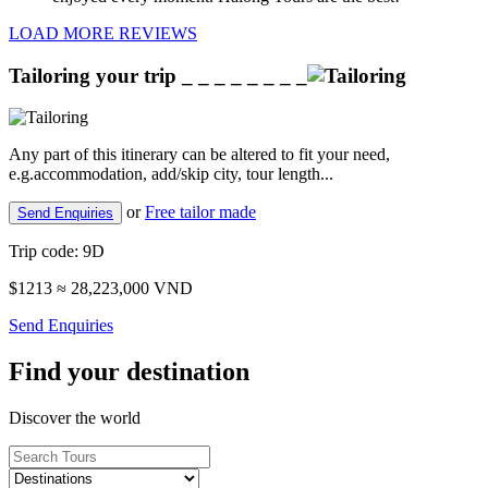
LOAD MORE REVIEWS
Tailoring your trip
_ _ _ _ _ _ _ _
Any part of this itinerary can be altered to fit your need,
e.g.accommodation, add/skip city, tour length...
or
Free tailor made
Send Enquiries
Trip code:
9D
$1213
≈ 28,223,000 VND
Send Enquiries
Find your destination
Discover the world