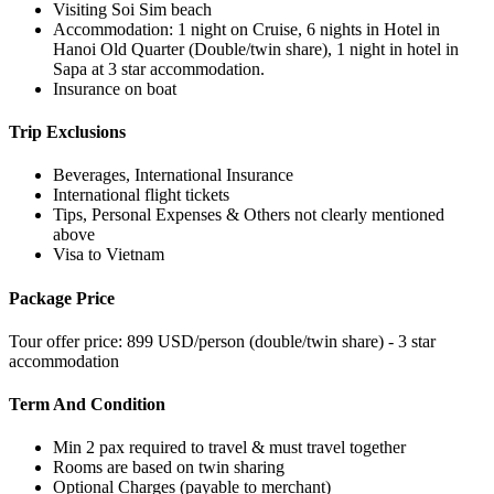
Visiting Soi Sim beach
Accommodation: 1 night on Cruise, 6 nights in Hotel in
Hanoi Old Quarter (Double/twin share), 1 night in hotel in
Sapa at 3 star accommodation.
Insurance on boat
Trip Exclusions
Beverages, International Insurance
International flight tickets
Tips, Personal Expenses & Others not clearly mentioned
above
Visa to Vietnam
Package Price
Tour offer price: 899 USD/person (double/twin share) - 3 star
accommodation
Term And Condition
Min 2 pax required to travel & must travel together
Rooms are based on twin sharing
Optional Charges (payable to merchant)