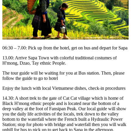
06:30 – 7.00: Pick up from the hotel, get on bus and depart for Sapa
13.00: Arrive Sapa Town with colorful traditional costumes of
H'mong, Dzao, Tay ethnic People.
The tour guide will be waiting for you at Bus station. Then, please
follow the guide to go to hotel
Enjoy the lunch with local Vietnamese dishes, check-in procedures
14.30: A short trek to the gate of Cat Cat village which is home of
Black H'mong ethnic people and is located near the bottom of a
deep valley at the foot of Fansipan Peak. Our local guide will show
you the daily life activities of the locals, trek down to the valley
bottom to the waterfall where the French built a Hydraulic Power
Station; stop for photo with bridge and waterfall then you will walk
uphill for bus to pick up to get back to Sapa in the afternoon.