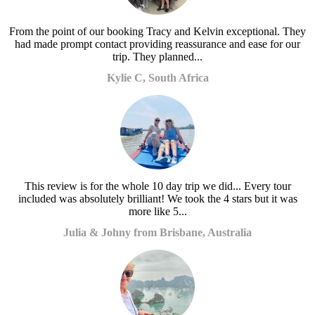
From the point of our booking Tracy and Kelvin exceptional. They
had made prompt contact providing reassurance and ease for our
trip. They planned...
Kylie C, South Africa
This review is for the whole 10 day trip we did... Every tour
included was absolutely brilliant! We took the 4 stars but it was
more like 5...
Julia & Johny from Brisbane, Australia