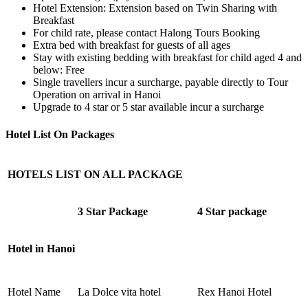
Hotel Extension: Extension based on Twin Sharing with
Breakfast
For child rate, please contact Halong Tours Booking
Extra bed with breakfast for guests of all ages
Stay with existing bedding with breakfast for child aged 4 and
below: Free
Single travellers incur a surcharge, payable directly to Tour
Operation on arrival in Hanoi
Upgrade to 4 star or 5 star available incur a surcharge
Hotel List On Packages
HOTELS LIST ON ALL PACKAGE
3 Star Package
4 Star package
Hotel in Hanoi
Hotel Name
La Dolce vita hotel
Rex Hanoi Hotel