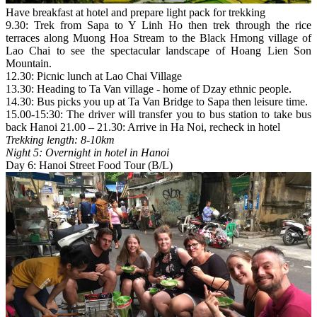
Have breakfast at hotel and prepare light pack for trekking
9.30: Trek from Sapa to Y Linh Ho then trek through the rice
terraces along Muong Hoa Stream to the Black Hmong village of
Lao Chai to see the spectacular landscape of Hoang Lien Son
Mountain.
12.30: Picnic lunch at Lao Chai Village
13.30: Heading to Ta Van village - home of Dzay ethnic people.
14.30: Bus picks you up at Ta Van Bridge to Sapa then leisure time.
15.00-15:30: The driver will transfer you to bus station to take bus
back Hanoi 21.00 – 21.30: Arrive in Ha Noi, recheck in hotel
Trekking length: 8-10km
Night 5: Overnight in hotel in Hanoi
Day 6: Hanoi Street Food Tour (B/L)