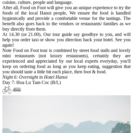
cuisine, culture, people and language.
After all, Food on Foot will give you an unique experience to try the
foods of the local Hanoi people, We ensure the food is handled
hygienically and provide a comfortable venue for the tastings. The
benefit also goes back to the vendors or restaurants/ families as we
buy directly from them.
At 14.30 (or 21.00), Our tour guide say goodbye to you, and will
help you order taxi or show you direction back your hotel. See you
again!
Note Food on Foot tour is combined by street food stalls and lovely
mini restaurants (not luxury restaurants), certainly they are
experienced and appreciated by our local experts everyday, you'll
keep on ordering food as long as you keep eating, suggestion that
you should taste a little bit each place, then foot & food.
Night 6: Overnight in Hotel Hanoi
Day 7: Hoa Lu Tam Coc (B/L)