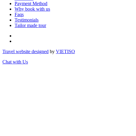
Payment Method
Why book with us
Faqs
Testimonials
Tailor made tour
Travel website designed
by
VIET
ISO
Chat with Us