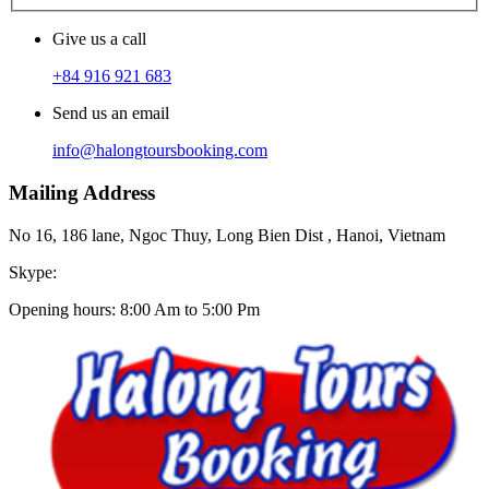
Give us a call
+84 916 921 683
Send us an email
info@halongtoursbooking.com
Mailing Address
No 16, 186 lane, Ngoc Thuy, Long Bien Dist , Hanoi, Vietnam
Skype:
Opening hours: 8:00 Am to 5:00 Pm