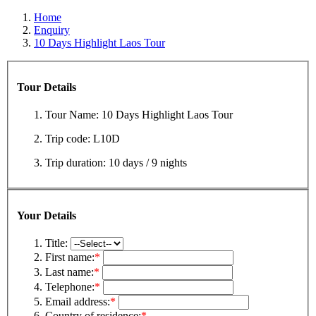
Home
Enquiry
10 Days Highlight Laos Tour
Tour Details
Tour Name:
10 Days Highlight Laos Tour
Trip code:
L10D
Trip duration:
10 days / 9 nights
Your Details
Title:
First name:
*
Last name:
*
Telephone:
*
Email address:
*
Country of residence:
*