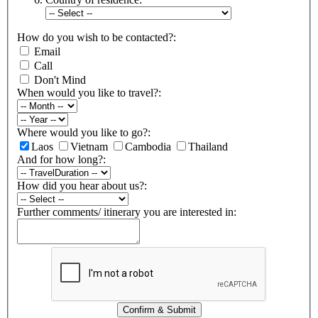
How do you wish to be contacted?:
Email
Call
Don't Mind
When would you like to travel?:
Where would you like to go?:
Laos
Vietnam
Cambodia
Thailand
And for how long?:
How did you hear about us?:
Further comments/ itinerary you are interested in:
Confirm & Submit