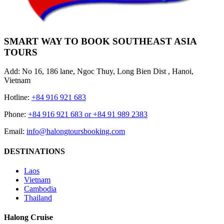
SMART WAY TO BOOK SOUTHEAST ASIA
TOURS
Add: No 16, 186 lane, Ngoc Thuy, Long Bien Dist , Hanoi,
Vietnam
Hotline:
+84 916 921 683
Phone:
+84 916 921 683 or +84 91 989 2383
Email:
info@halongtoursbooking.com
DESTINATIONS
Laos
Vietnam
Cambodia
Thailand
Halong Cruise