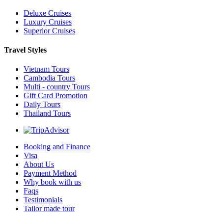
Deluxe Cruises
Luxury Cruises
Superior Cruises
Travel Styles
Vietnam Tours
Cambodia Tours
Multi - country Tours
Gift Card Promotion
Daily Tours
Thailand Tours
Booking and Finance
Visa
About Us
Payment Method
Why book with us
Faqs
Testimonials
Tailor made tour