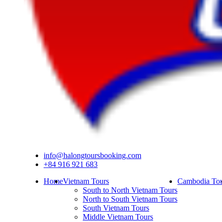
info@halongtoursbooking.com
+84 916 921 683
Home
Vietnam Tours
Cambodia Tou
South to North Vietnam Tours
North to South Vietnam Tours
South Vietnam Tours
Middle Vietnam Tours