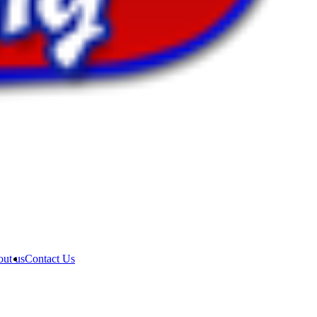
ut us
Contact Us