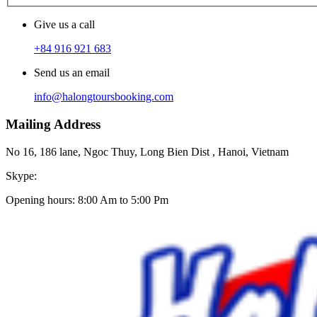
Give us a call
+84 916 921 683
Send us an email
info@halongtoursbooking.com
Mailing Address
No 16, 186 lane, Ngoc Thuy, Long Bien Dist , Hanoi, Vietnam
Skype:
Opening hours: 8:00 Am to 5:00 Pm