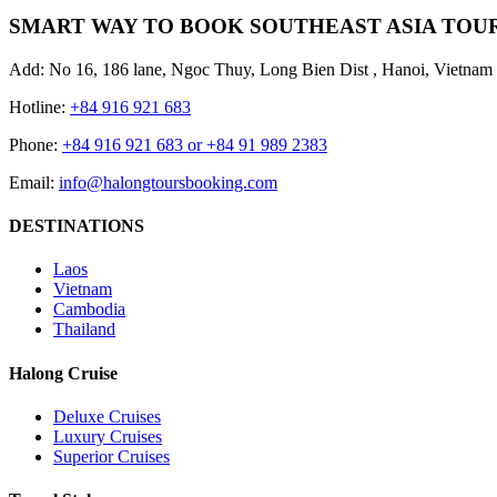
SMART WAY TO BOOK SOUTHEAST ASIA TOU
Add: No 16, 186 lane, Ngoc Thuy, Long Bien Dist , Hanoi, Vietnam
Hotline:
+84 916 921 683
Phone:
+84 916 921 683 or +84 91 989 2383
Email:
info@halongtoursbooking.com
DESTINATIONS
Laos
Vietnam
Cambodia
Thailand
Halong Cruise
Deluxe Cruises
Luxury Cruises
Superior Cruises