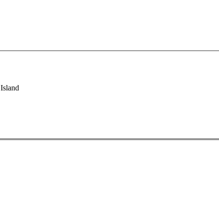
Island