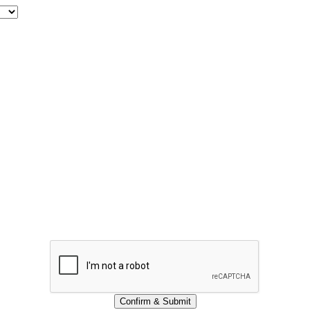
Confirm & Submit