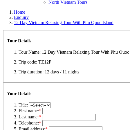
North Vietnam Tours
Home
Enquiry
12 Day Vietnam Relaxing Tour With Phu Quoc Island
Tour Details
Tour Name:
12 Day Vietnam Relaxing Tour With Phu Quoc 
Trip code:
TZ12P
Trip duration:
12 days / 11 nights
Your Details
Title:
First name:
*
Last name:
*
Telephone:
*
Email address:
*