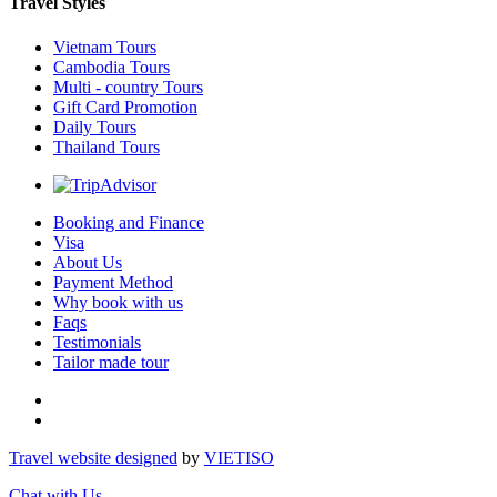
Travel Styles
Vietnam Tours
Cambodia Tours
Multi - country Tours
Gift Card Promotion
Daily Tours
Thailand Tours
Booking and Finance
Visa
About Us
Payment Method
Why book with us
Faqs
Testimonials
Tailor made tour
Travel website designed
by
VIET
ISO
Chat with Us