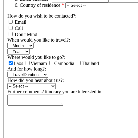
Country of residence:
*
How do you wish to be contacted?:
Email
Call
Don't Mind
When would you like to travel?:
Where would you like to go?:
Laos
Vietnam
Cambodia
Thailand
And for how long?:
How did you hear about us?:
Further comments/ itinerary you are interested in: