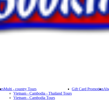
rs
Multi - country Tours
Gift Card Promotion
Abo
Vietnam - Cambodia - Thailand Tours
Vietnam - Cambodia Tours