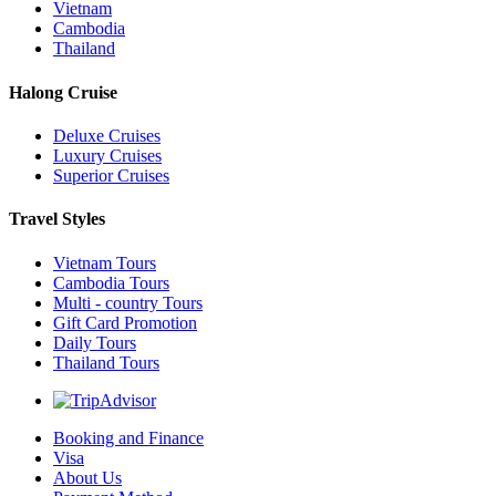
Vietnam
Cambodia
Thailand
Halong Cruise
Deluxe Cruises
Luxury Cruises
Superior Cruises
Travel Styles
Vietnam Tours
Cambodia Tours
Multi - country Tours
Gift Card Promotion
Daily Tours
Thailand Tours
Booking and Finance
Visa
About Us