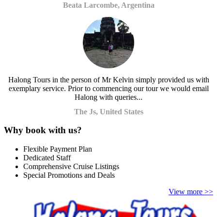
Beata Larcombe, Argentina
Halong Tours in the person of Mr Kelvin simply provided us with
exemplary service. Prior to commencing our tour we would email
Halong with queries...
The Js, United States
Why book with us?
Flexible Payment Plan
Dedicated Staff
Comprehensive Cruise Listings
Special Promotions and Deals
View more >>