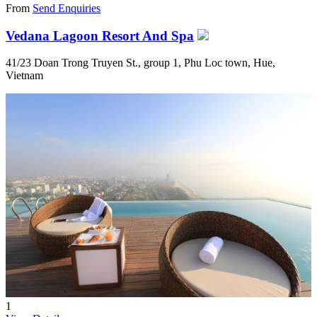
From
Send Enquiries
Vedana Lagoon Resort And Spa
41/23 Doan Trong Truyen St., group 1, Phu Loc town, Hue,
Vietnam
1