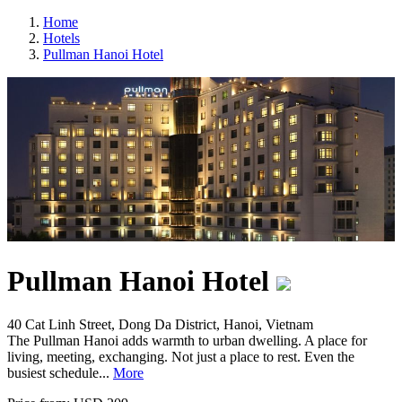
Home
Hotels
Pullman Hanoi Hotel
Pullman Hanoi Hotel
40 Cat Linh Street, Dong Da District, Hanoi, Vietnam
The Pullman Hanoi adds warmth to urban dwelling. A place for
living, meeting, exchanging. Not just a place to rest. Even the
busiest schedule...
More