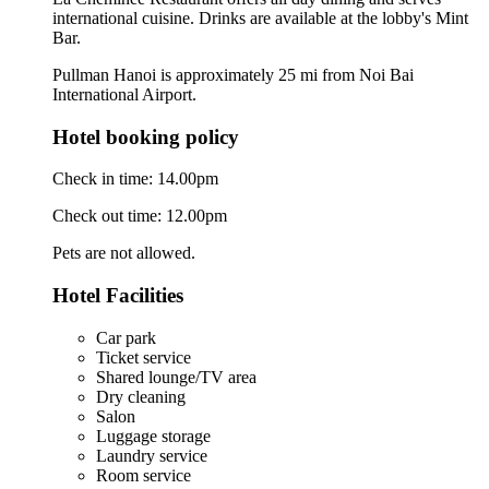
international cuisine. Drinks are available at the lobby's Mint
Bar.
Pullman Hanoi is approximately 25 mi from Noi Bai
International Airport.
Hotel booking policy
Check in time: 14.00pm
Check out time: 12.00pm
Pets are not allowed.
Hotel Facilities
Car park
Ticket service
Shared lounge/TV area
Dry cleaning
Salon
Luggage storage
Laundry service
Room service