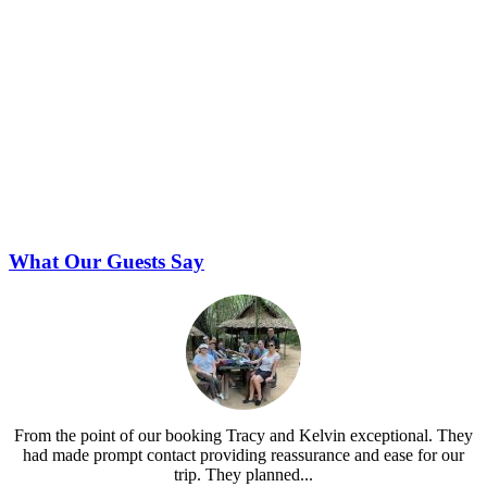
What Our Guests Say
From the point of our booking Tracy and Kelvin exceptional. They
had made prompt contact providing reassurance and ease for our
trip. They planned...