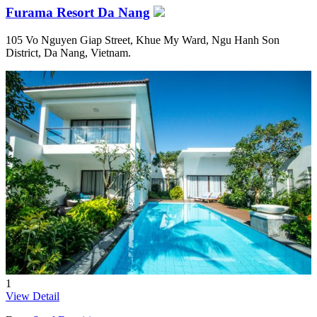
Furama Resort Da Nang
105 Vo Nguyen Giap Street, Khue My Ward, Ngu Hanh Son
District, Da Nang, Vietnam.
1
View Detail