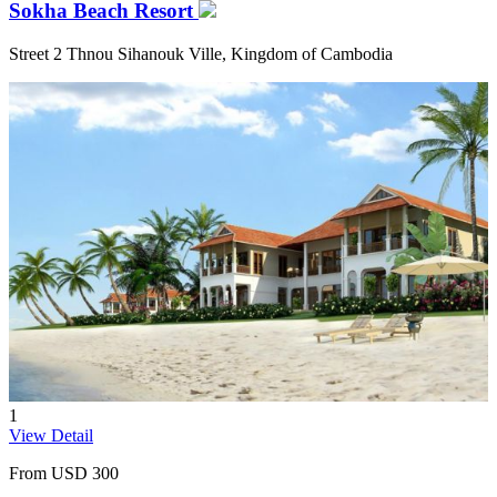
Sokha Beach Resort
Street 2 Thnou Sihanouk Ville, Kingdom of Cambodia
1
View Detail
From
USD 300