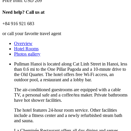
Price from:
USD 209
Need help? Call us at
+84 916 921 683
or call your favorite travel agent
Overview
Hotel Rooms
Photos gallery
Pullman Hanoi is located along Cat Linh Street in Hanoi, less
than 0.6 mi to the One Pillar Pagoda and a 10-mnute drive to
the Old Quarter. The hotel offers free Wi-Fi access, an
outdoor pool, a restaurant and a lobby bar.
The air-conditioned guestrooms are equipped with a cable
TV, a personal safe and a coffee/tea maker. Private bathrooms
have hot shower facilities.
The hotel features 24-hour room service. Other facilities
include a fitness center and a newly refurbished steam bath
and sauna.
La Cheminée Restaurant offers all day dining and serves