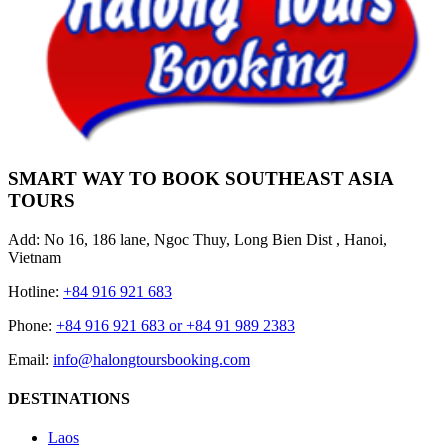
SMART WAY TO BOOK SOUTHEAST ASIA
TOURS
Add: No 16, 186 lane, Ngoc Thuy, Long Bien Dist , Hanoi,
Vietnam
Hotline:
+84 916 921 683
Phone:
+84 916 921 683 or +84 91 989 2383
Email:
info@halongtoursbooking.com
DESTINATIONS
Laos