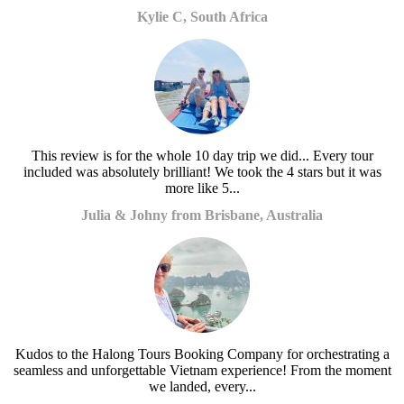
Kylie C, South Africa
This review is for the whole 10 day trip we did... Every tour
included was absolutely brilliant! We took the 4 stars but it was
more like 5...
Julia & Johny from Brisbane, Australia
Kudos to the Halong Tours Booking Company for orchestrating a
seamless and unforgettable Vietnam experience! From the moment
we landed, every...