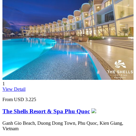
1
View Detail
From
USD 3.225
The Shells Resort & Spa Phu Quoc
Ganh Gio Beach, Duong Dong Town, Phu Quoc, Kien Giang,
Vietnam