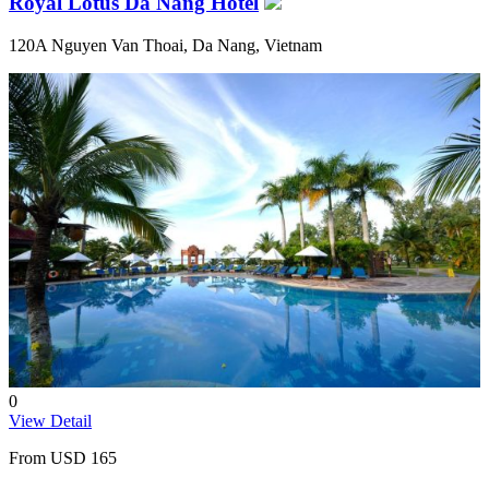
Royal Lotus Da Nang Hotel
120A Nguyen Van Thoai, Da Nang, Vietnam
0
View Detail
From
USD 165