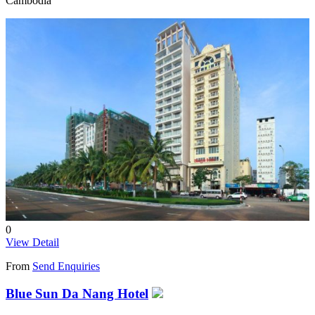
Cambodia
0
View Detail
From
Send Enquiries
Blue Sun Da Nang Hotel