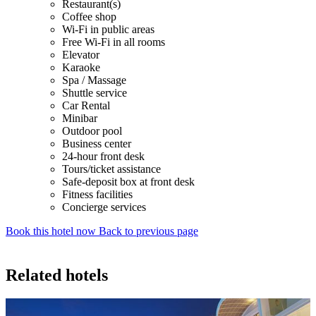
Restaurant(s)
Coffee shop
Wi-Fi in public areas
Free Wi-Fi in all rooms
Elevator
Karaoke
Spa / Massage
Shuttle service
Car Rental
Minibar
Outdoor pool
Business center
24-hour front desk
Tours/ticket assistance
Safe-deposit box at front desk
Fitness facilities
Concierge services
Book this hotel now
Back to previous page
Related hotels