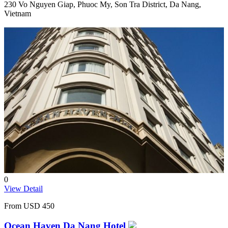
230 Vo Nguyen Giap, Phuoc My, Son Tra District, Da Nang,
Vietnam
0
View Detail
From
USD 450
Ocean Haven Da Nang Hotel