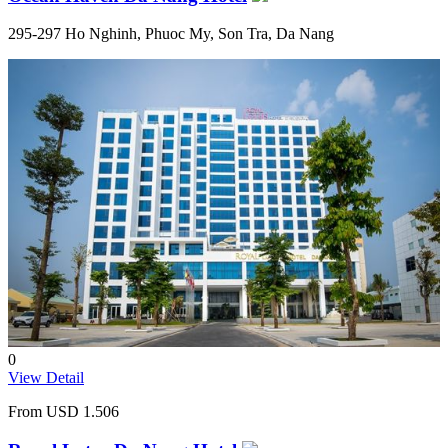
295-297 Ho Nghinh, Phuoc My, Son Tra, Da Nang
0
View Detail
From
USD 1.506