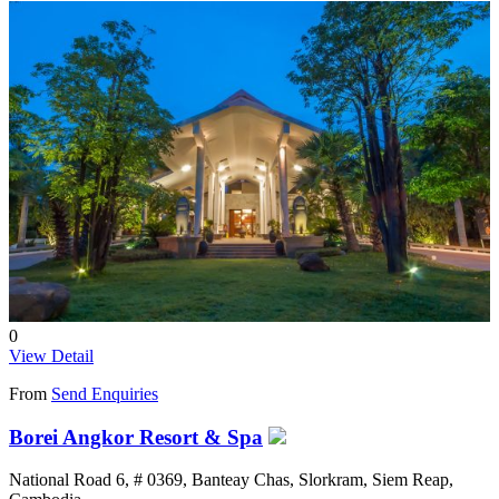
0
View Detail
From
Send Enquiries
Borei Angkor Resort & Spa
National Road 6, # 0369, Banteay Chas, Slorkram, Siem Reap,