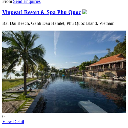
From
Send Enquiries
Vinpearl Resort & Spa Phu Quoc
Bai Dai Beach, Ganh Dau Hamlet, Phu Quoc Island, Vietnam
0
View Detail