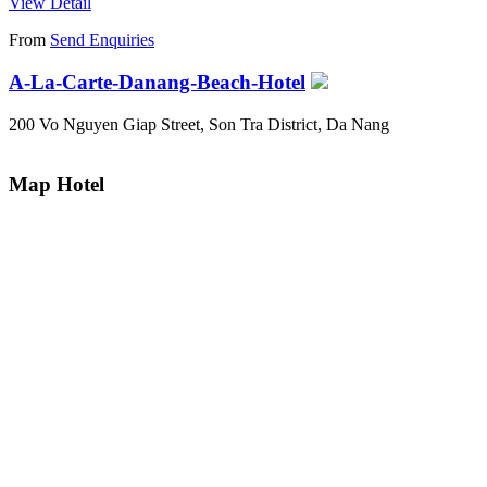
View Detail
From
Send Enquiries
A-La-Carte-Danang-Beach-Hotel
200 Vo Nguyen Giap Street, Son Tra District, Da Nang
Map Hotel