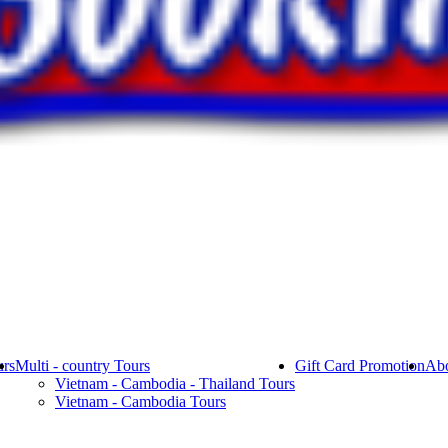
rs
Multi - country Tours
Gift Card Promotion
Abo
Vietnam - Cambodia - Thailand Tours
Vietnam - Cambodia Tours