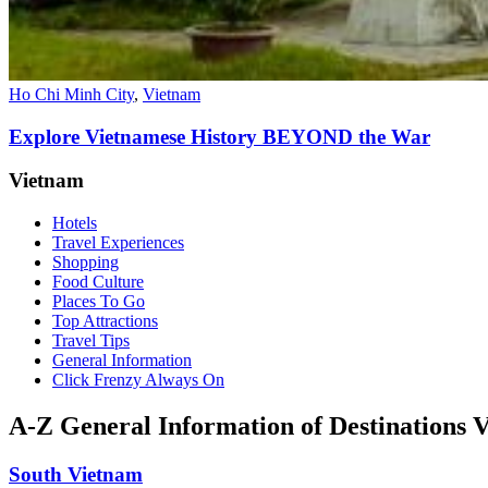
Ho Chi Minh City
,
Vietnam
Explore Vietnamese History BEYOND the War
Vietnam
Hotels
Travel Experiences
Shopping
Food Culture
Places To Go
Top Attractions
Travel Tips
General Information
Click Frenzy Always On
A-Z General Information of Destinations 
South Vietnam