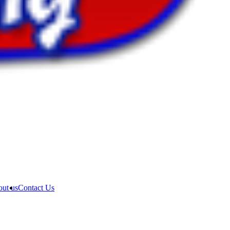
ut us
Contact Us