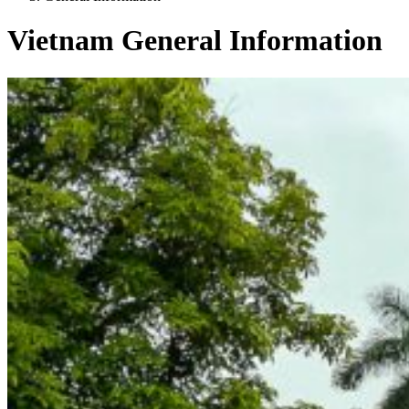
Vietnam General Information