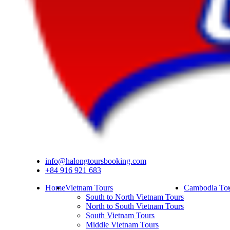
info@halongtoursbooking.com
+84 916 921 683
Home
Vietnam Tours
Cambodia Tou
South to North Vietnam Tours
North to South Vietnam Tours
South Vietnam Tours
Middle Vietnam Tours