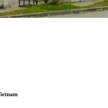
Vietnam