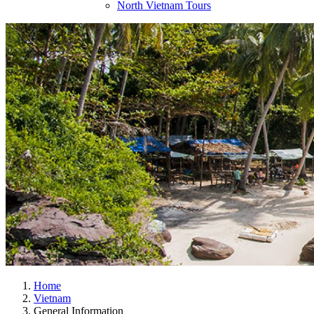
North Vietnam Tours
Home
Vietnam
General Information