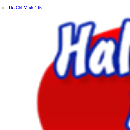
Ho Chi Minh City