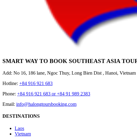
SMART WAY TO BOOK SOUTHEAST ASIA TOU
Add: No 16, 186 lane, Ngoc Thuy, Long Bien Dist , Hanoi, Vietnam
Hotline:
+84 916 921 683
Phone:
+84 916 921 683 or +84 91 989 2383
Email:
info@halongtoursbooking.com
DESTINATIONS
Laos
Vietnam